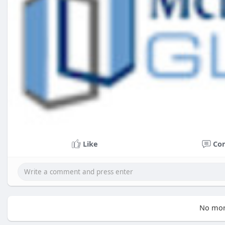
Like
Co
No mor