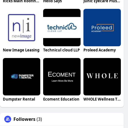
Ricks Main Roofing Roofing
Hello Says
Junic Eyecare Plus Coombs
New Image Leasing
Technicul cloud LLP
Proleed Academy
Dumpster Rental
Ecoment Education
WHOLE Wellness Therapy Services
Followers
(3)