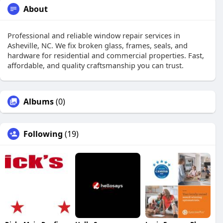
About
Professional and reliable window repair services in
Asheville, NC. We fix broken glass, frames, seals, and
hardware for residential and commercial properties. Fast,
affordable, and quality craftsmanship you can trust.
Albums
(0)
Following
(19)