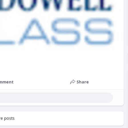
mment
Share
e posts