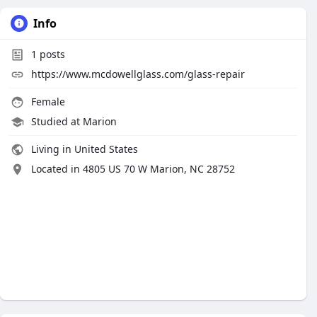
Info
1
posts
https://www.mcdowellglass.com/glass-repair
Female
Studied at Marion
Living in United States
Located in 4805 US 70 W Marion, NC 28752