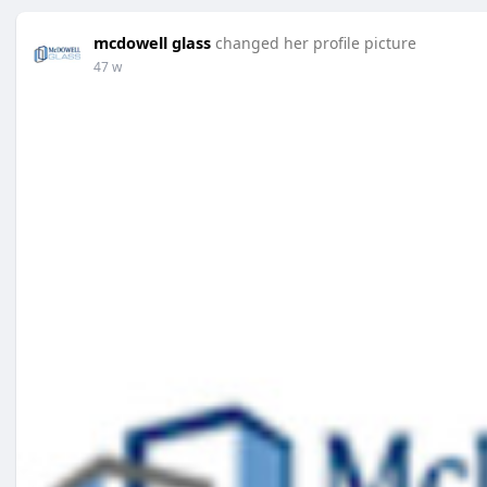
mcdowell glass
changed her profile picture
47 w