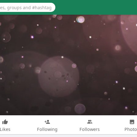
Likes
Following
Followers
Photo