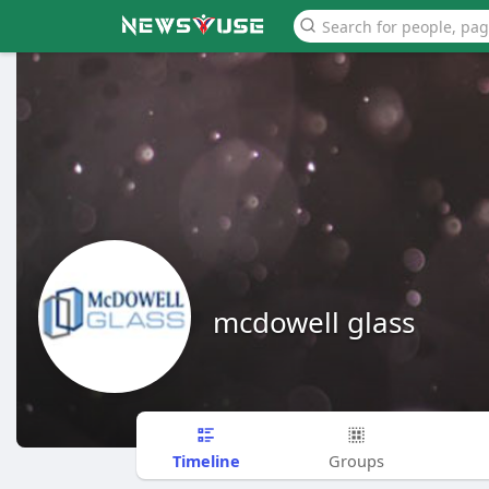
mcdowell glass
Timeline
Groups