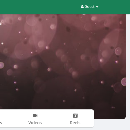
Guest
s
Videos
Reels