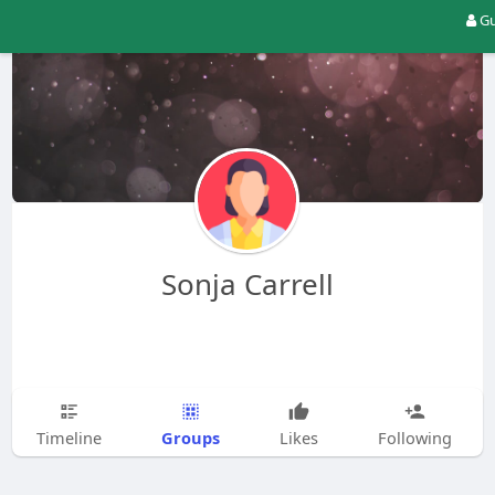
Gu
Sonja Carrell
Groups
Timeline
Likes
Following