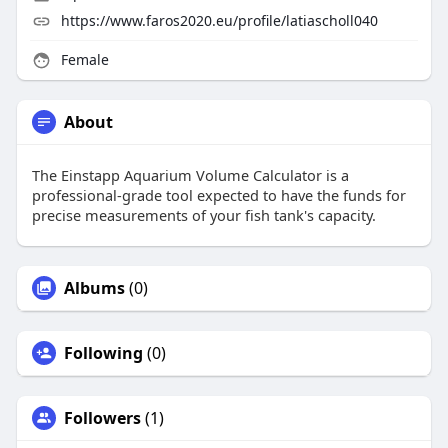
https://www.faros2020.eu/profile/latiascholl040
Female
About
The Einstapp Aquarium Volume Calculator is a
professional-grade tool expected to have the funds for
precise measurements of your fish tank's capacity.
Albums
(0)
Following
(0)
Followers
(1)