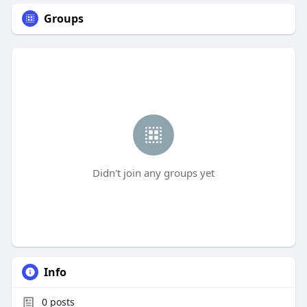
Groups
Didn't join any groups yet
Info
0
posts