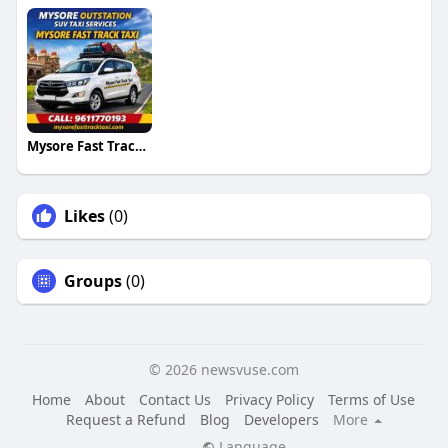
Mysore Fast Track Taxi
Likes
(0)
Groups
(0)
© 2026 newsvuse.com
Home
About
Contact Us
Privacy Policy
Terms of Use
Request a Refund
Blog
Developers
More
Language