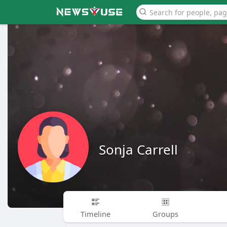
Sonja Carrell
Timeline
Groups