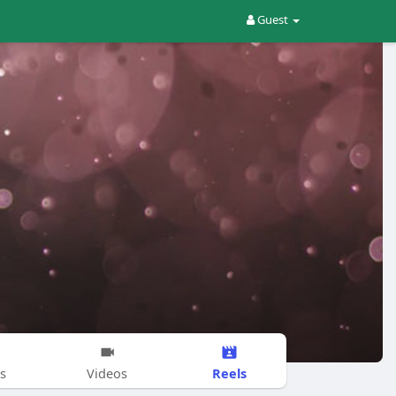
Guest
Reels
s
Videos