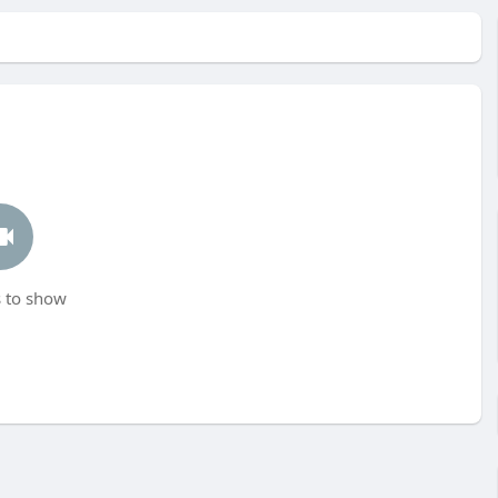
 to show