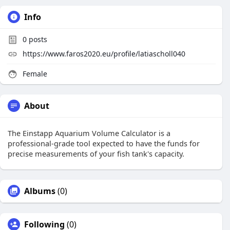
Info
0
posts
https://www.faros2020.eu/profile/latiascholl040
Female
About
The Einstapp Aquarium Volume Calculator is a
professional-grade tool expected to have the funds for
precise measurements of your fish tank's capacity.
Albums
(0)
Following
(0)