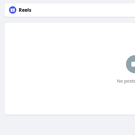
Reels
No posts