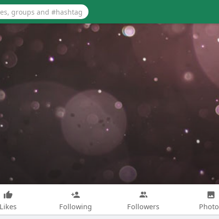
Likes
Following
Followers
Photo