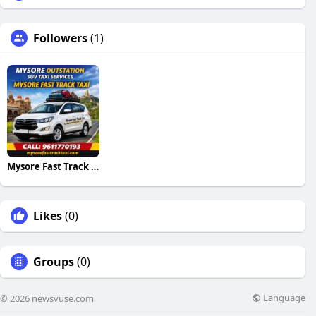
Followers
(1)
Mysore Fast Track Taxi
Likes
(0)
Groups
(0)
Language
© 2026 newsvuse.com