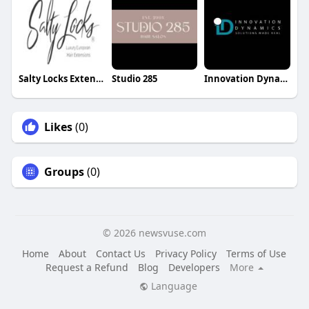
Salty Locks Extensions
Studio 285
Innovation Dynamics
Likes
(0)
Groups
(0)
© 2026 newsvuse.com
Home
About
Contact Us
Privacy Policy
Terms of Use
Request a Refund
Blog
Developers
More
Language