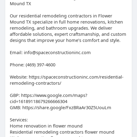
Mound TX
Our residential remodeling contractors in Flower
Mound TX specialize in full home renovations, kitchen
remodeling, and bathroom upgrades. We deliver
affordable solutions, expert craftsmanship, and custom
designs that improve your home’s comfort and style.
Email: info@spaceconstructioninc.com
Phone: (469) 397-4600
Website: https://spaceconstructioninc.com/residential-
remodeling-contractors/
GBP: https://www.google.com/maps?
cid=16189118679266666304
GMB: https://share.google/FxzBRaAr30Z5UouLm
Services:
Home renovation in flower mound
Residential remodeling contractors flower mound