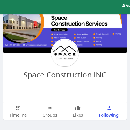
Gu
Space Construction lNC
Following
Timeline
Groups
Likes