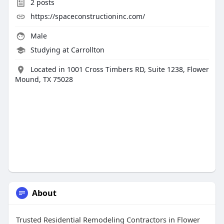
2
posts
https://spaceconstructioninc.com/
Male
Studying at Carrollton
Located in 1001 Cross Timbers RD, Suite 1238, Flower
Mound, TX 75028
About
Trusted Residential Remodeling Contractors in Flower