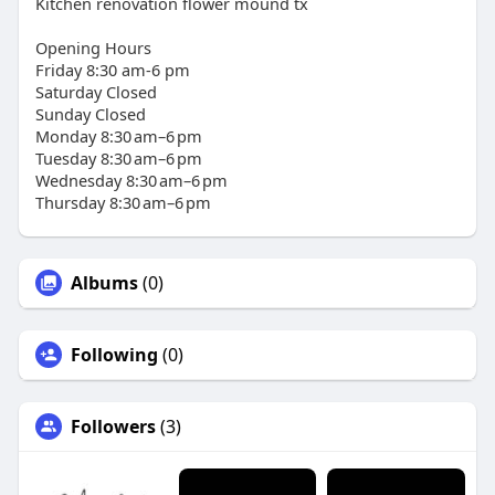
Kitchen renovation flower mound tx
Opening Hours
Friday 8:30 am-6 pm
Saturday Closed
Sunday Closed
Monday 8:30 am–6 pm
Tuesday 8:30 am–6 pm
Wednesday 8:30 am–6 pm
Thursday 8:30 am–6 pm
Albums
(0)
Following
(0)
Followers
(3)