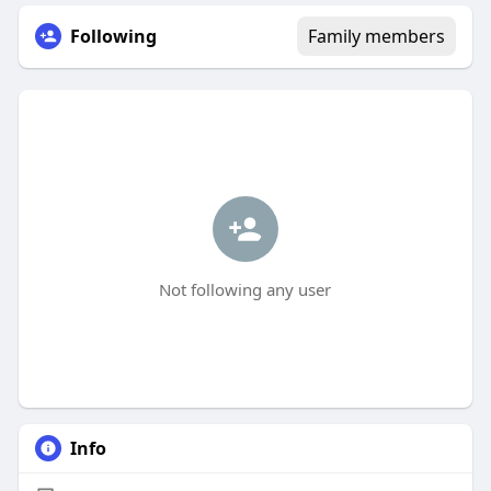
Following
Family members
Not following any user
Info