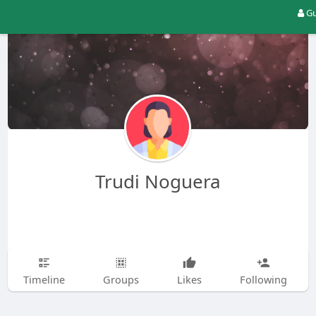
Gu
Trudi Noguera
Timeline
Groups
Likes
Following