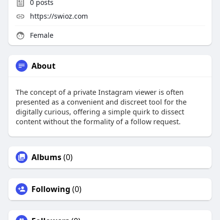
0
posts
https://swioz.com
Female
About
The concept of a private Instagram viewer is often
presented as a convenient and discreet tool for the
digitally curious, offering a simple quirk to dissect
content without the formality of a follow request.
Albums
(0)
Following
(0)