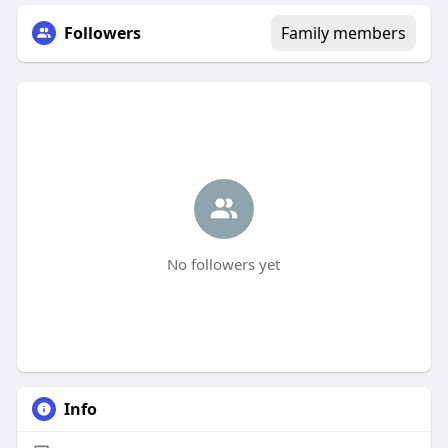
Followers
Family members
No followers yet
Info