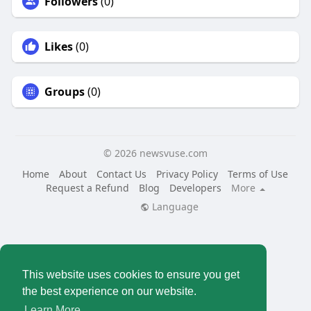
Followers
(0)
Likes
(0)
Groups
(0)
© 2026 newsvuse.com
Home
About
Contact Us
Privacy Policy
Terms of Use
Request a Refund
Blog
Developers
More
Language
This website uses cookies to ensure you get
the best experience on our website.
Learn More