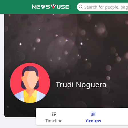
Trudi Noguera
Groups
Timeline