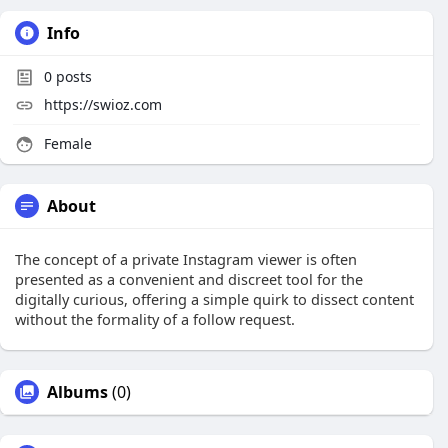
Info
0
posts
https://swioz.com
Female
About
The concept of a private Instagram viewer is often
presented as a convenient and discreet tool for the
digitally curious, offering a simple quirk to dissect content
without the formality of a follow request.
Albums
(0)