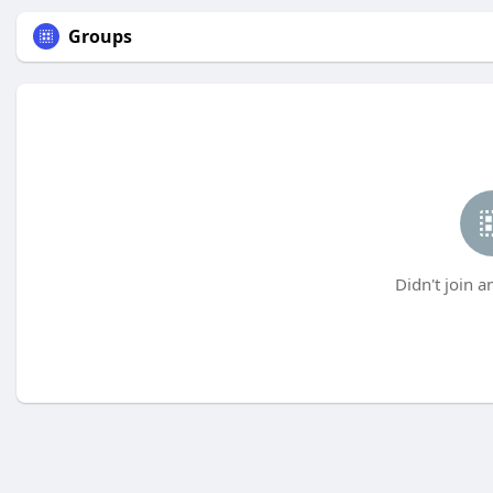
Groups
Didn't join a