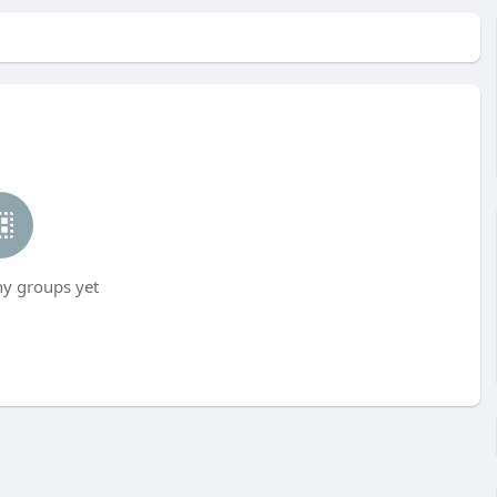
ny groups yet