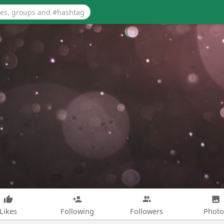
Likes
Following
Followers
Photo