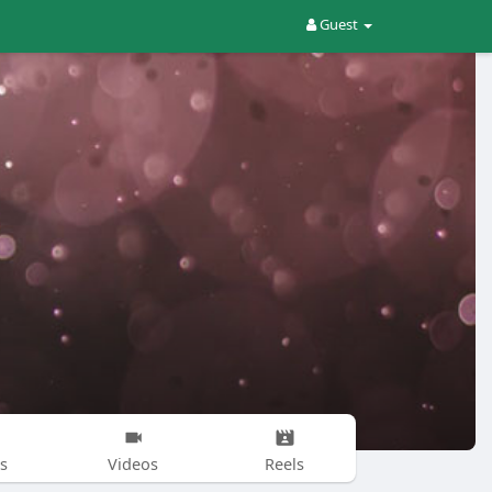
Guest
s
Videos
Reels