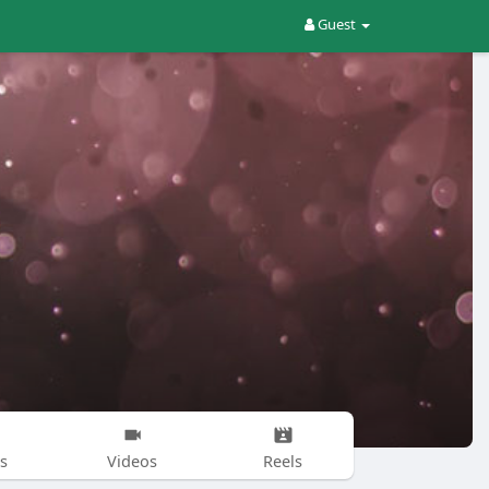
Guest
s
Videos
Reels