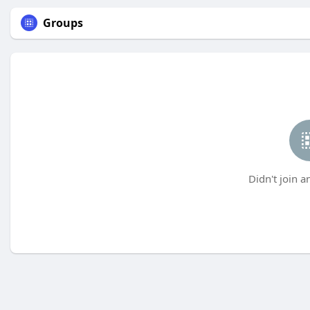
Groups
Didn't join a