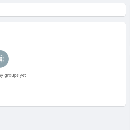
ny groups yet