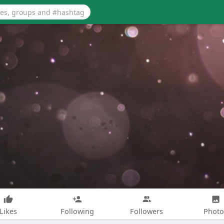
Likes
Following
Followers
Photo