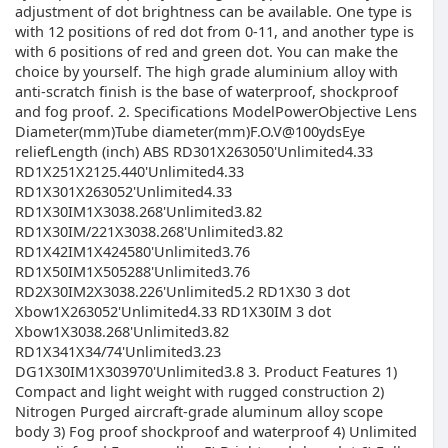
adjustment of dot brightness can be available. One type is
with 12 positions of red dot from 0-11, and another type is
with 6 positions of red and green dot. You can make the
choice by yourself. The high grade aluminium alloy with
anti-scratch finish is the base of waterproof, shockproof
and fog proof. 2. Specifications ModelPowerObjective Lens
Diameter(mm)Tube diameter(mm)F.O.V@100ydsEye
reliefLength (inch) ABS RD301X263050'Unlimited4.33
RD1X251X2125.440'Unlimited4.33
RD1X301X263052'Unlimited4.33
RD1X30IM1X3038.268'Unlimited3.82
RD1X30IM/221X3038.268'Unlimited3.82
RD1X42IM1X424580'Unlimited3.76
RD1X50IM1X505288'Unlimited3.76
RD2X30IM2X3038.226'Unlimited5.2 RD1X30 3 dot
Xbow1X263052'Unlimited4.33 RD1X30IM 3 dot
Xbow1X3038.268'Unlimited3.82
RD1X341X34/74'Unlimited3.23
DG1X30IM1X303970'Unlimited3.8 3. Product Features 1)
Compact and light weight with rugged construction 2)
Nitrogen Purged aircraft-grade aluminum alloy scope
body 3) Fog proof shockproof and waterproof 4) Unlimited