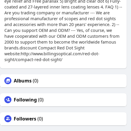
eye relief and Free parallax 5) Bright and clear dot 6) Fully-
coated and 27-layered inner lens coating lenses 4. FAQ 1) --
Are you trading company or manufacturer --- We are
professional manufacturer of scopes and red dot sights
and accessories with more than 20 years' experience. 2) --
Can you support OEM and ODM? --- Yes, of course, we
have cooperated with our OEM and ODM customers from
2000 to support them to become the worldwide famous
brands.discount Compact Red Dot Sight
website:http://www.billingsoptical.com/red-dot-
sight/compact-red-dot-sight/
Albums
(0)
Following
(0)
Followers
(0)