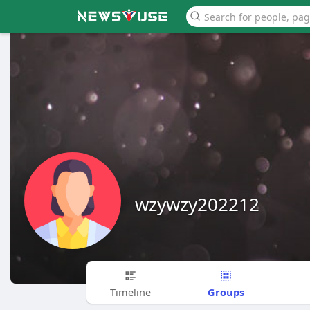
wzywzy202212
Groups
Timeline