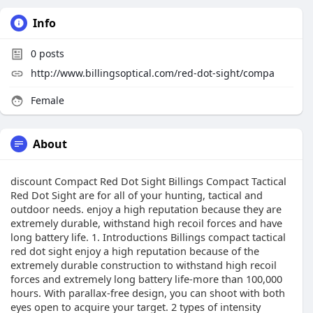
Info
0
posts
http://www.billingsoptical.com/red-dot-sight/compa
Female
About
discount Compact Red Dot Sight Billings Compact Tactical
Red Dot Sight are for all of your hunting, tactical and
outdoor needs. enjoy a high reputation because they are
extremely durable, withstand high recoil forces and have
long battery life. 1. Introductions Billings compact tactical
red dot sight enjoy a high reputation because of the
extremely durable construction to withstand high recoil
forces and extremely long battery life-more than 100,000
hours. With parallax-free design, you can shoot with both
eyes open to acquire your target. 2 types of intensity