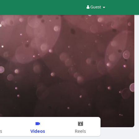
Guest
Videos
s
Reels