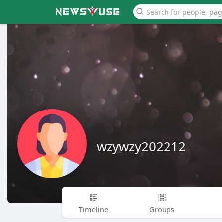
wzywzy202212
Timeline
Groups