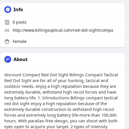
Info
0
posts
http://www.billingsoptical.com/red-dot-sight/compa
Female
About
discount Compact Red Dot Sight Billings Compact Tactical
Red Dot Sight are for all of your hunting, tactical and
outdoor needs. enjoy a high reputation because they are
extremely durable, withstand high recoil forces and have
long battery life. 1. Introductions Billings compact tactical
red dot sight enjoy a high reputation because of the
extremely durable construction to withstand high recoil
forces and extremely long battery life-more than 100,000
hours. With parallax-free design, you can shoot with both
eyes open to acquire your target. 2 types of intensity