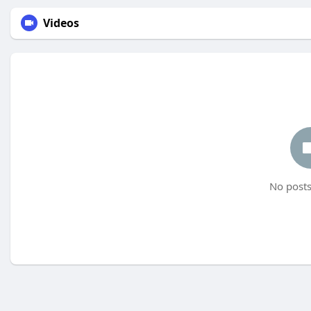
Videos
No posts