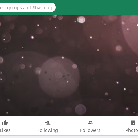
Likes
Following
Followers
Photo