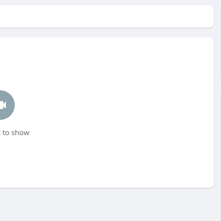
 to show