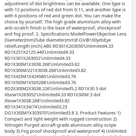
adjustment of dot brightness can be available. One type is
with 12 positions of red dot from 0-11, and another type is
with 6 positions of red and green dot. You can make the
choice by yourself. The high grade aluminium alloy with
anti-scratch finish is the base of waterproof, shockproof
and fog proof. 2. Specifications ModelPowerObjective Lens
Diameter(mm)Tube diameter(mm)F.O.V@100ydsEye
reliefLength (inch) ABS RD301X263050'Unlimited4.33
RD1X251X2125.440'Unlimited4.33
RD1X301X263052'Unlimited4.33
RD1X30IM1X3038.268'Unlimited3.82
RD1X30IM/221X3038.268'Unlimited3.82
RD1X42IM1X424580'Unlimited3.76
RD1X50IM1X505288'Unlimited3.76
RD2X30IM2X3038.226'Unlimited5.2 RD1X30 3 dot
Xbow1X263052'Unlimited4.33 RD1X30IM 3 dot
Xbow1X3038.268'Unlimited3.82
RD1X341X34/74'Unlimited3.23
DG1X30IM1X303970'Unlimited3.8 3. Product Features 1)
Compact and light weight with rugged construction 2)
Nitrogen Purged aircraft-grade aluminum alloy scope
body 3) Fog proof shockproof and waterproof 4) Unlimited