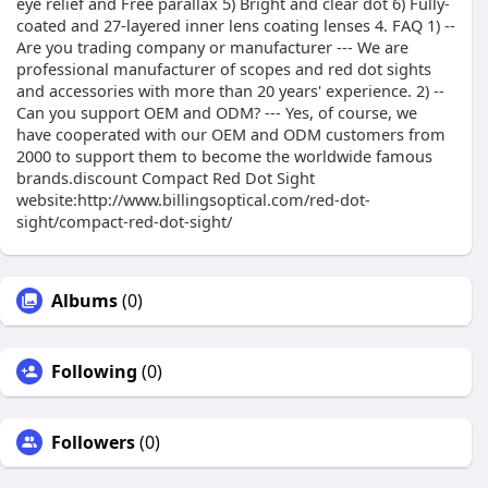
eye relief and Free parallax 5) Bright and clear dot 6) Fully-
coated and 27-layered inner lens coating lenses 4. FAQ 1) --
Are you trading company or manufacturer --- We are
professional manufacturer of scopes and red dot sights
and accessories with more than 20 years' experience. 2) --
Can you support OEM and ODM? --- Yes, of course, we
have cooperated with our OEM and ODM customers from
2000 to support them to become the worldwide famous
brands.discount Compact Red Dot Sight
website:http://www.billingsoptical.com/red-dot-
sight/compact-red-dot-sight/
Albums
(0)
Following
(0)
Followers
(0)