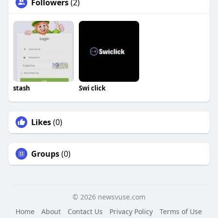
Followers
(2)
stash
Swi click
Likes
(0)
Groups
(0)
© 2026 newsvuse.com
Home
About
Contact Us
Privacy Policy
Terms of Use