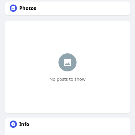
Photos
No posts to show
Info