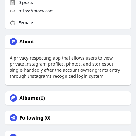
0
posts
https://pioov.com
Female
About
A privacy-respecting app that allows users to view
private Instagram profiles, photos, and storiesbut
single-handedly after the account owner grants entry
through Instagrams recognized login system.
Albums
(0)
Following
(0)