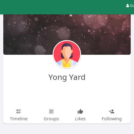
Gu
Yong Yard
Timeline
Groups
Likes
Following