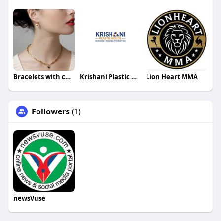
Bracelets with charms
Krishani Plastic Molds
Lion Heart MMA
Followers
(1)
newsVuse