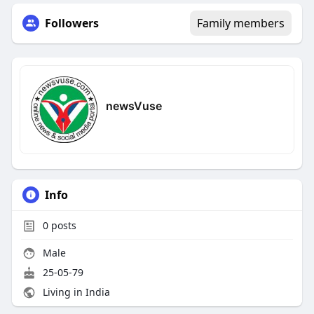
Followers
Family members
newsVuse
Info
0
posts
Male
25-05-79
Living in India