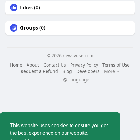
Likes
(0)
Groups
(0)
© 2026 newsvuse.com
Home
About
Contact Us
Privacy Policy
Terms of Use
Request a Refund
Blog
Developers
More
Language
This website uses cookies to ensure you get
the best experience on our website.