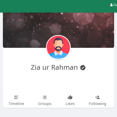
Gu
Zia ur Rahman
Timeline
Groups
Likes
Following