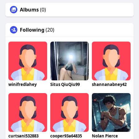
Albums
(0)
Following
(20)
winifredlahey
Situs QiuQiu99
shannanabney42
curtsani532883
cooper93a64835
Nolan Pierce