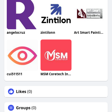
angelocruz
zintilonn
Art Smart Painting & Remodeling
cui511511
MSM Coretech Innovations
Likes
(0)
Groups
(0)