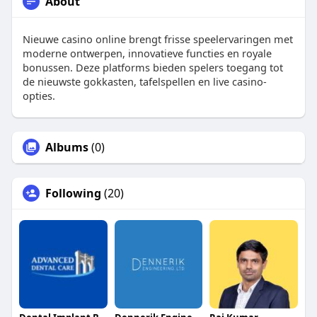
About
Nieuwe casino online brengt frisse speelervaringen met
moderne ontwerpen, innovatieve functies en royale
bonussen. Deze platforms bieden spelers toegang tot
de nieuwste gokkasten, tafelspellen en live casino-
opties.
Albums
(0)
Following
(20)