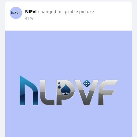
NlPvf
changed his profile picture
41 w