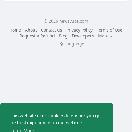
© 2026 newsvuse.com
Home
About
Contact Us
Privacy Policy
Terms of Use
Request a Refund
Blog
Developers
More
Language
This website uses cookies to ensure you get
the best experience on our website.
Learn More