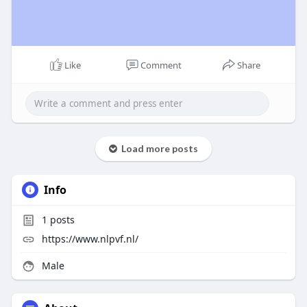
Like
Comment
Share
Load more posts
Info
1
posts
https://www.nlpvf.nl/
Male