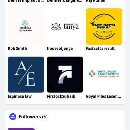
Dental Implant Brooklyn
Dennerik Engineering Ltd
Raj Kumar
Rob Smith
houseofjanya
Fastsattaresult
Espinosa law
FirstockSuhaib
Goyal Piles Laser Centre
Followers
(5)