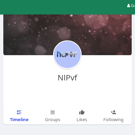
Gu
NlPvf
Timeline
Groups
Likes
Following