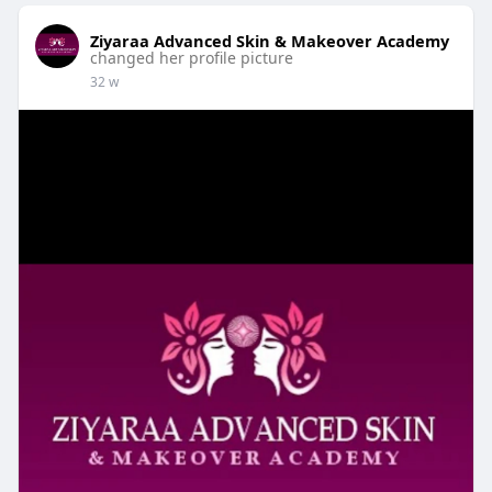
Ziyaraa Advanced Skin & Makeover Academy
changed her profile picture
32 w