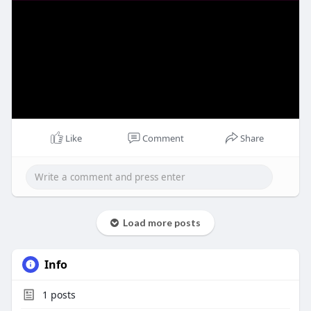
Like
Comment
Share
Load more posts
Info
1
posts