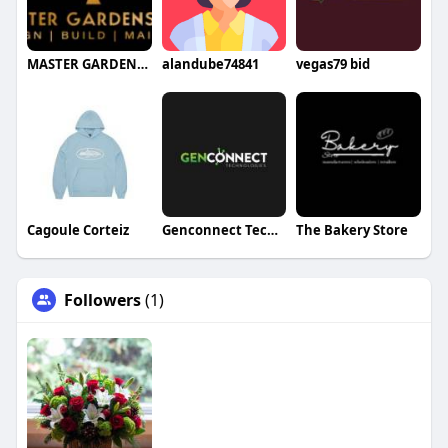
MASTER GARDENS LTD
alandube74841
vegas79 bid
Cagoule Corteiz
Genconnect Technologies
The Bakery Store
Followers
(1)