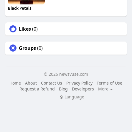
Black Petals
Likes
(0)
Groups
(0)
© 2026 newsvuse.com
Home
About
Contact Us
Privacy Policy
Terms of Use
Request a Refund
Blog
Developers
More
Language