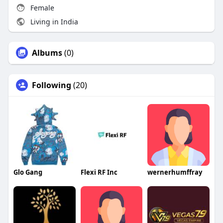
Female
Living in India
Albums
(0)
Following
(20)
Glo Gang
Flexi RF Inc
wernerhumffray