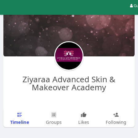
Gu
Ziyaraa Advanced Skin &
Makeover Academy
Timeline
Groups
Likes
Following