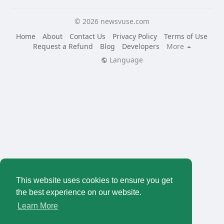
© 2026 newsvuse.com
Home
About
Contact Us
Privacy Policy
Terms of Use
Request a Refund
Blog
Developers
More
Language
This website uses cookies to ensure you get
the best experience on our website.
Learn More