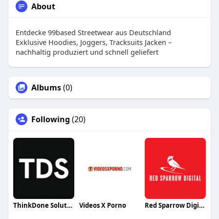
About
Entdecke 99based Streetwear aus Deutschland
Exklusive Hoodies, Joggers, Tracksuits Jacken –
nachhaltig produziert und schnell geliefert
Albums
(0)
Following
(20)
ThinkDone Solutions LTD
Videos X Porno
Red Sparrow Digital