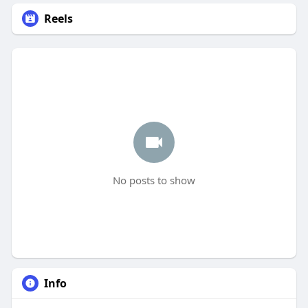
Reels
No posts to show
Info