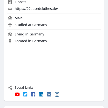
1
posts
https://99basedclothes.de/
Male
Studied at Germany
Living in Germany
Located in Germany
Social Links