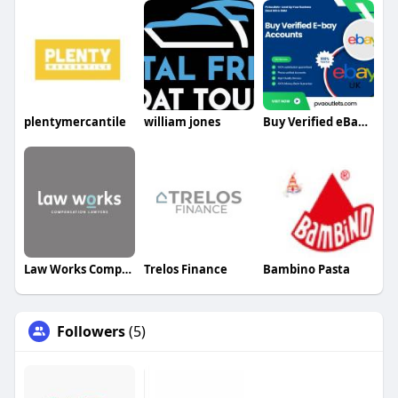
plentymercantile
william jones
Buy Verified eBay Accounts
Law Works Compensation Lawyers
Trelos Finance
Bambino Pasta
Followers
(5)