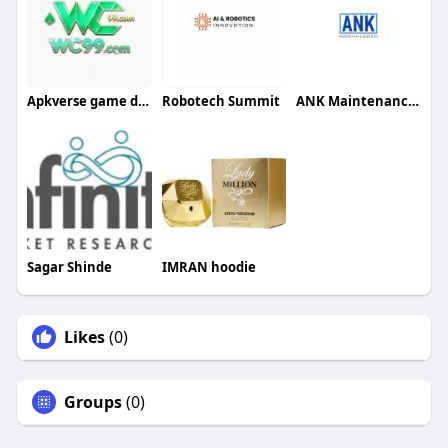
Apkverse game download
Robotech Summit
ANK Maintenance Services
Sagar Shinde
IMRAN hoodie
Likes
(0)
Groups
(0)