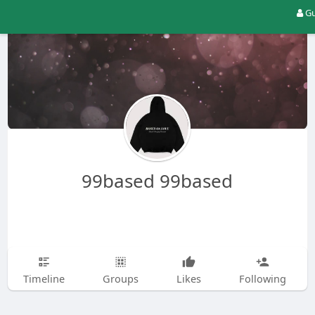
Gu
99based 99based
Timeline
Groups
Likes
Following