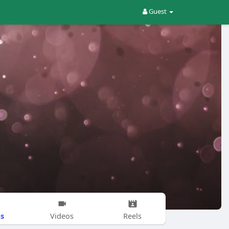
Guest
s
Videos
Reels