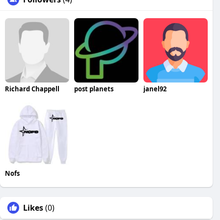
Richard Chappell
post planets
janel92
Nofs
Likes
(0)