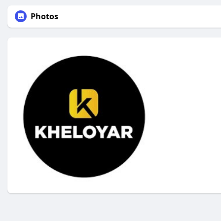
Photos