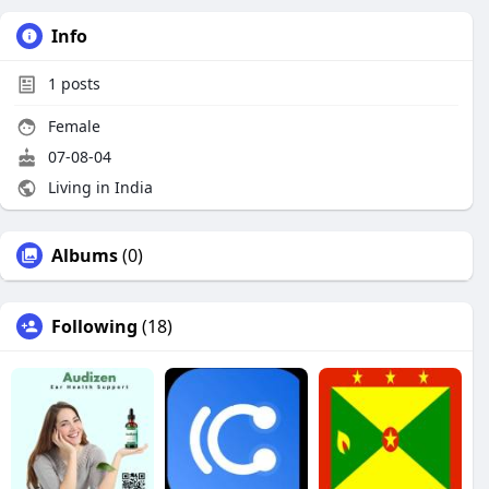
Info
1
posts
Female
07-08-04
Living in India
Albums
(0)
Following
(18)