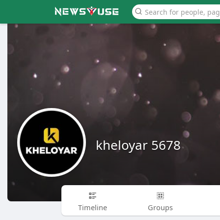
kheloyar 5678
Timeline
Groups