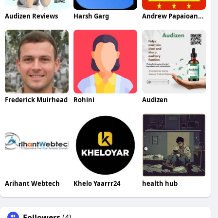
Audizen Reviews
Harsh Garg
Andrew Papaioannou
Frederick Muirhead
Rohini
Audizen
Arihant Webtech
Khelo Yaarrr24
health hub
Followers
(4)