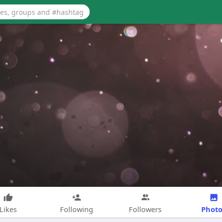
Photo
Likes
Following
Followers