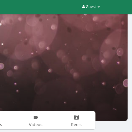
Guest
s
Videos
Reels