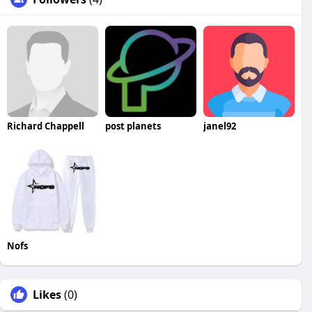
Richard Chappell
post planets
janel92
Nofs
Likes
(0)