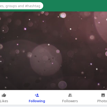
Following
Likes
Followers
Photo