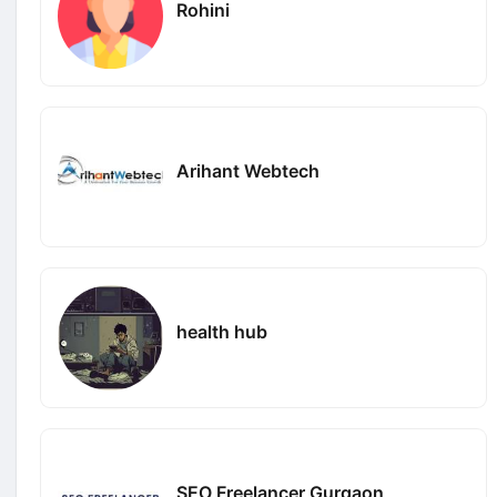
Rohini
Arihant Webtech
health hub
SEO Freelancer Gurgaon