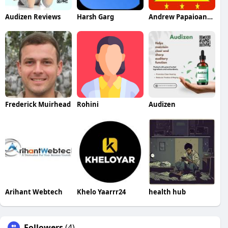
Audizen Reviews
Harsh Garg
Andrew Papaioannou
Frederick Muirhead
Rohini
Audizen
Arihant Webtech
Khelo Yaarrr24
health hub
Followers
(4)