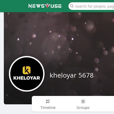
kheloyar 5678
Timeline
Groups