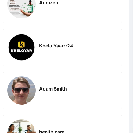
Audizen
Khelo Yaarrr24
Adam Smith
health care