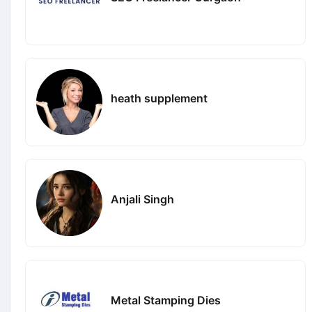
heath supplement
Anjali Singh
Metal Stamping Dies