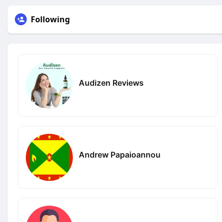
Following
Audizen Reviews
Andrew Papaioannou