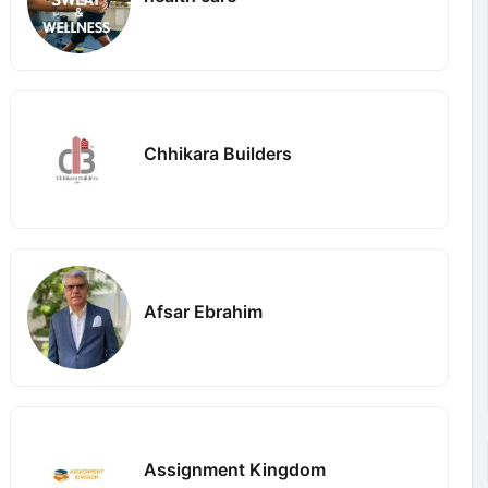
Chhikara Builders
Afsar Ebrahim
Assignment Kingdom