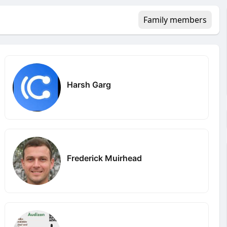
Family members
Harsh Garg
Frederick Muirhead