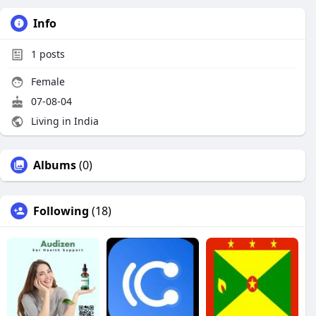
Info
1
posts
Female
07-08-04
Living in India
Albums
(0)
Following
(18)