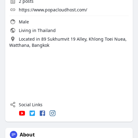
2
posts
https://www.popacloudhost.com/
Male
Living in Thailand
Located in 89 Sukhumvit 19 Alley, Khlong Toei Nuea,
Watthana, Bangkok
Social Links
About