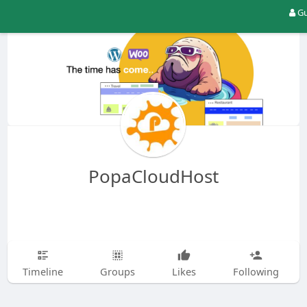
Gu
PopaCloudHost
Timeline
Groups
Likes
Following