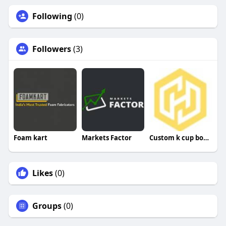
Following
(0)
Followers
(3)
Foam kart
Markets Factor
Custom k cup boxes
Likes
(0)
Groups
(0)