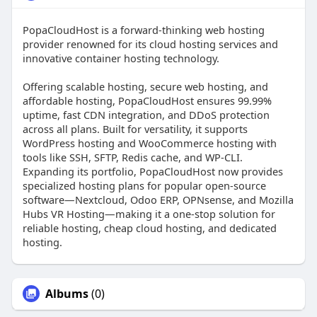
PopaCloudHost is a forward-thinking web hosting
provider renowned for its cloud hosting services and
innovative container hosting technology.
Offering scalable hosting, secure web hosting, and
affordable hosting, PopaCloudHost ensures 99.99%
uptime, fast CDN integration, and DDoS protection
across all plans. Built for versatility, it supports
WordPress hosting and WooCommerce hosting with
tools like SSH, SFTP, Redis cache, and WP-CLI.
Expanding its portfolio, PopaCloudHost now provides
specialized hosting plans for popular open-source
software—Nextcloud, Odoo ERP, OPNsense, and Mozilla
Hubs VR Hosting—making it a one-stop solution for
reliable hosting, cheap cloud hosting, and dedicated
hosting.
Albums
(0)