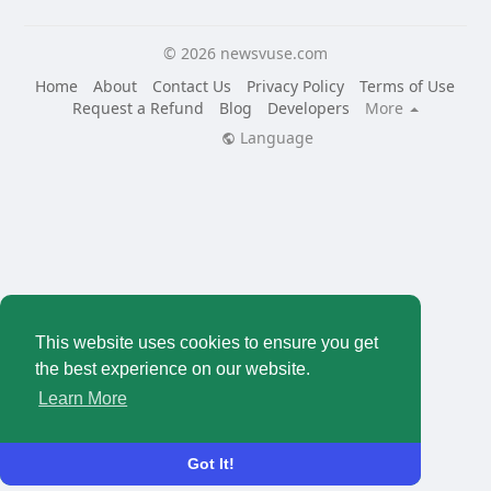
© 2026 newsvuse.com
Home
About
Contact Us
Privacy Policy
Terms of Use
Request a Refund
Blog
Developers
More
Language
This website uses cookies to ensure you get
the best experience on our website.
Learn More
Got It!