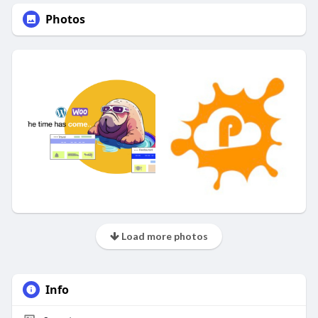
Photos
Load more photos
Info