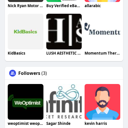
Nick Ryan Motor Works Limited
Buy Verified eBay Accounts
allarabic
KidBasics
LUSH AESTHETIC STUDIO
Momentum Therapy
Followers
(3)
weoptimist weoptimist
Sagar Shinde
kevin harris