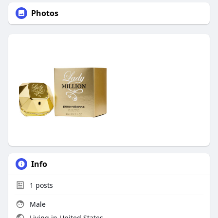
Photos
Info
1
posts
Male
Living in United States