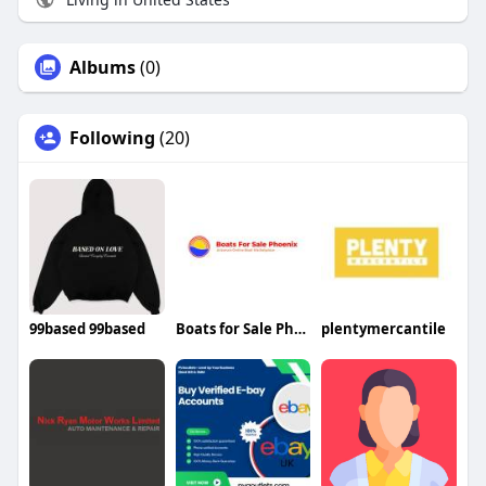
Albums
(0)
Following
(20)
99based 99based
Boats for Sale Phoenix
plentymercantile