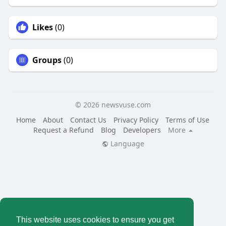
Likes
(0)
Groups
(0)
© 2026 newsvuse.com
Home
About
Contact Us
Privacy Policy
Terms of Use
Request a Refund
Blog
Developers
More
Language
This website uses cookies to ensure you get