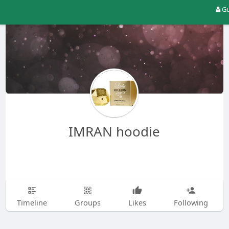
Gu
IMRAN hoodie
Timeline
Groups
Likes
Following