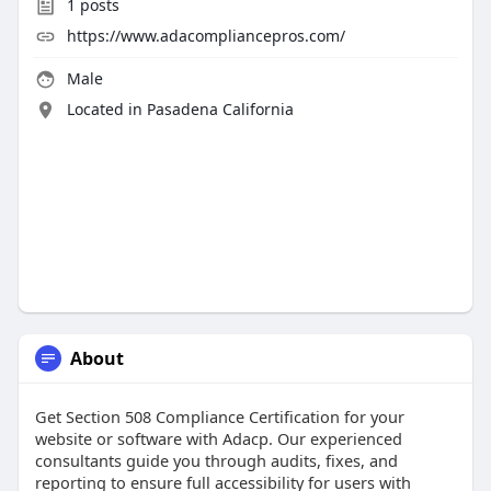
1
posts
https://www.adacompliancepros.com/
Male
Located in Pasadena California
About
Get Section 508 Compliance Certification for your
website or software with Adacp. Our experienced
consultants guide you through audits, fixes, and
reporting to ensure full accessibility for users with