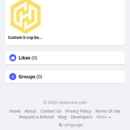
Custom k cup boxes
Likes
(0)
Groups
(0)
© 2026 newsvuse.com
Home
About
Contact Us
Privacy Policy
Terms of Use
Request a Refund
Blog
Developers
More
Language