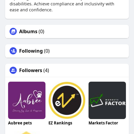
disabilities. Achieve compliance and inclusivity with
ease and confidence.
Albums
(0)
Following
(0)
Followers
(4)
Aubree pets
EZ Rankings
Markets Factor