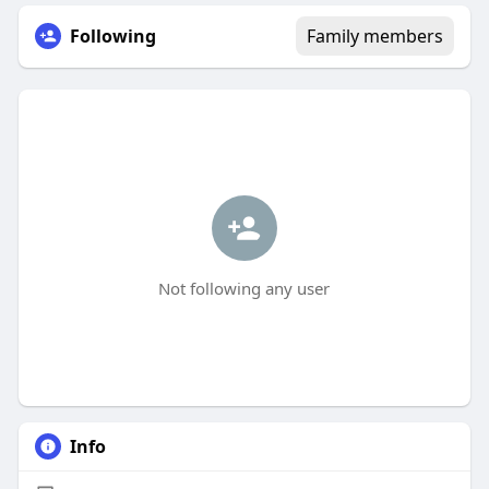
Following
Family members
Not following any user
Info