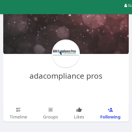
Gu
adacompliance pros
Following
Timeline
Groups
Likes