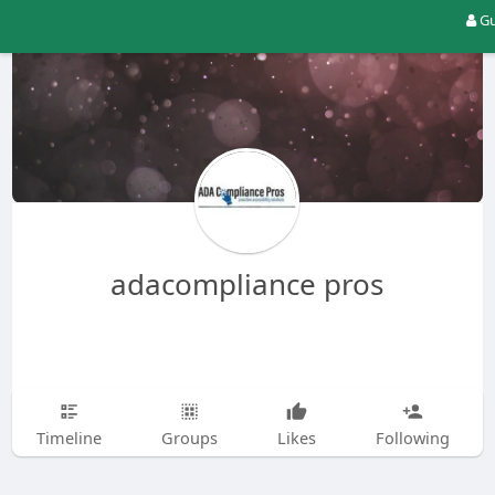
Gu
adacompliance pros
Timeline
Groups
Likes
Following