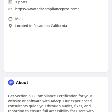
1
posts
https://www.adacompliancepros.com/
Male
Located in Pasadena California
About
Get Section 508 Compliance Certification for your
website or software with Adacp. Our experienced
consultants guide you through audits, fixes, and
reporting to ensure full accessibility for users with