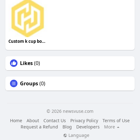
Custom k cup boxes
Likes
(0)
Groups
(0)
© 2026 newsvuse.com
Home
About
Contact Us
Privacy Policy
Terms of Use
Request a Refund
Blog
Developers
More
Language