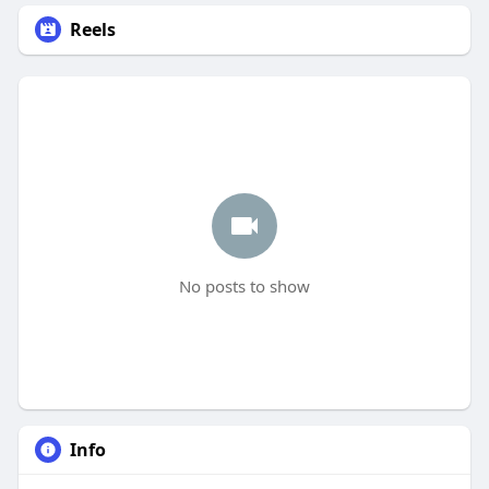
Reels
No posts to show
Info