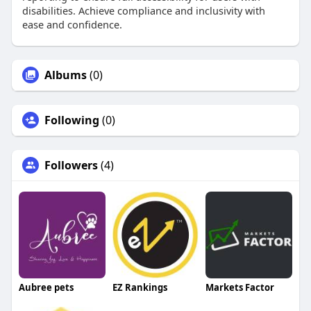
disabilities. Achieve compliance and inclusivity with
ease and confidence.
Albums
(0)
Following
(0)
Followers
(4)
Aubree pets
EZ Rankings
Markets Factor