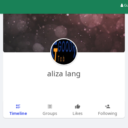
Gu
aliza lang
Timeline
Groups
Likes
Following