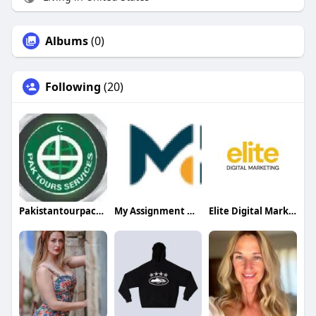
Albums
(0)
Following
(20)
Pakistantourpackages
My Assignment Mentor UAE
Elite Digital Marketing