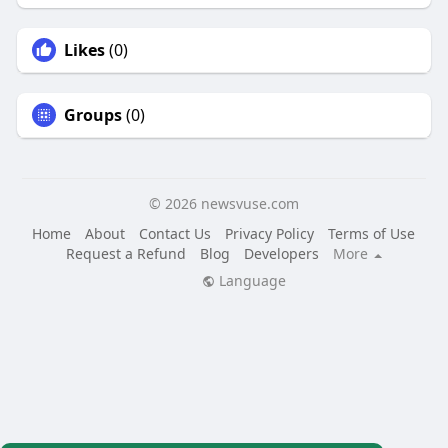
Likes
(0)
Groups
(0)
© 2026 newsvuse.com
Home
About
Contact Us
Privacy Policy
Terms of Use
Request a Refund
Blog
Developers
More
Language