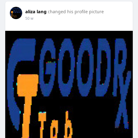
aliza lang
changed his profile picture
50 w