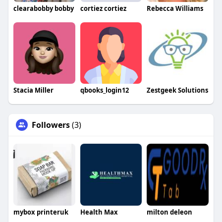
clearabobby bobby
cortiez cortiez
Rebecca Williams
Stacia Miller
qbooks_login12
Zestgeek Solutions
Followers
(3)
mybox printeruk
Health Max
milton deleon