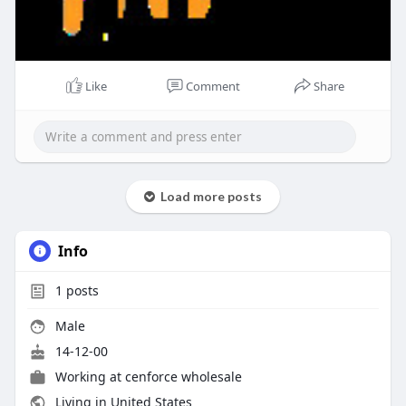
Like
Comment
Share
Load more posts
Info
1
posts
Male
14-12-00
Working at
cenforce wholesale
Living in United States