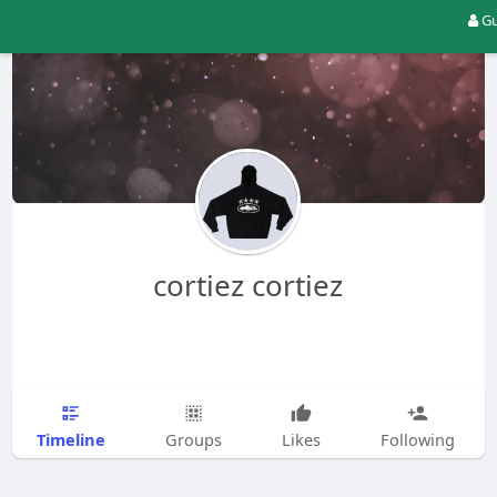
Gu
cortiez cortiez
Timeline
Groups
Likes
Following