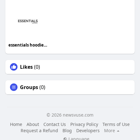
essentials hoodie australia
Likes
(0)
Groups
(0)
© 2026 newsvuse.com
Home
About
Contact Us
Privacy Policy
Terms of Use
Request a Refund
Blog
Developers
More
Language