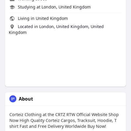
Studying at London, United Kingdom
Living in United Kingdom
Located in London, United Kingdom, United
Kingdom
About
Corteiz Clothing at the CRTZ RTW Official Website Shop
Now High Quality Corteiz Cargos, Tracksuit, Hoodie, T
shirt Fast and Free Delivery Worldwide Buy Now!