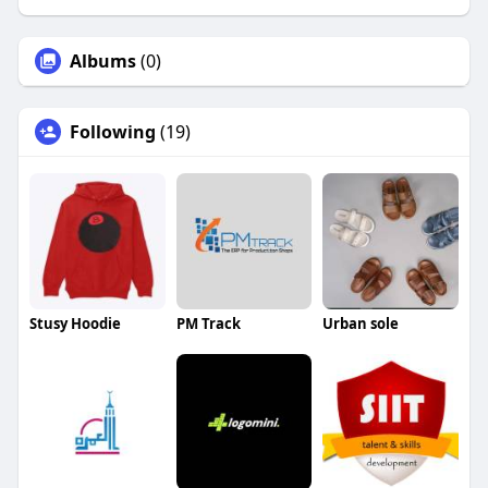
Albums
(0)
Following
(19)
Stusy Hoodie
PM Track
Urban sole