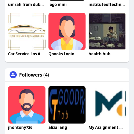
umrah from dubai price
logo mini
instituteoftechnology
Car Service Los Angeles
Qbooks Login
health hub
Followers
(4)
jhontony736
aliza lang
My Assignment Mentor UAE