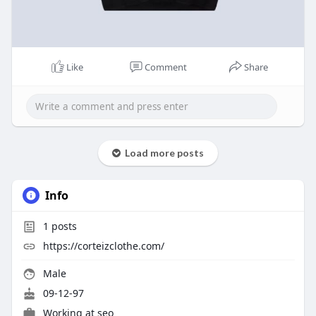
Like
Comment
Share
Load more posts
Info
1
posts
https://corteizclothe.com/
Male
09-12-97
Working at seo