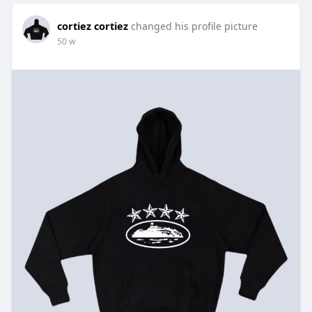
cortiez cortiez
changed his profile picture
50 w