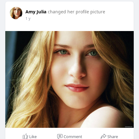
Amy Julia
changed her profile picture
1 y
Like
Comment
Share