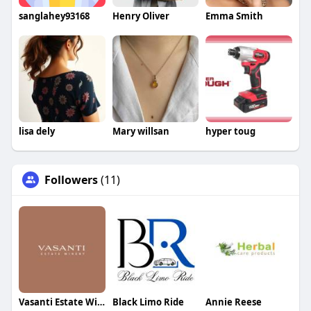
sanglahey93168
Henry Oliver
Emma Smith
lisa dely
Mary willsan
hyper toug
Followers
(11)
Vasanti Estate Winery
Black Limo Ride
Annie Reese