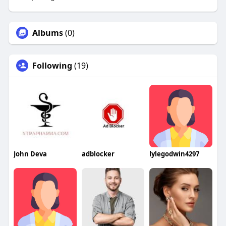
Albums
(0)
Following
(19)
John Deva
adblocker
lylegodwin4297