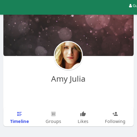
Gu
Amy Julia
Timeline
Groups
Likes
Following