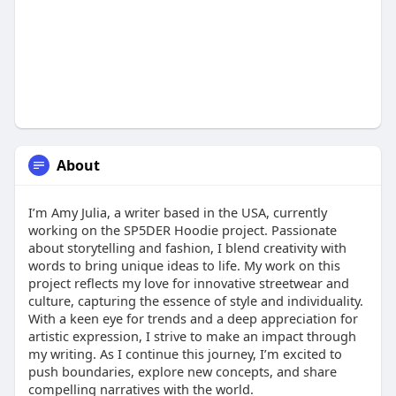
About
I’m Amy Julia, a writer based in the USA, currently
working on the SP5DER Hoodie project. Passionate
about storytelling and fashion, I blend creativity with
words to bring unique ideas to life. My work on this
project reflects my love for innovative streetwear and
culture, capturing the essence of style and individuality.
With a keen eye for trends and a deep appreciation for
artistic expression, I strive to make an impact through
my writing. As I continue this journey, I’m excited to
push boundaries, explore new concepts, and share
compelling narratives with the world.