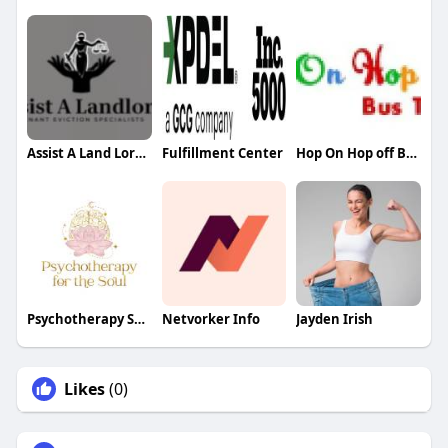
Assist A Land Lord UK
Fulfillment Center
Hop On Hop off Bus Tour
Psychotherapy Soul
Netvorker Info
Jayden Irish
Likes
(0)