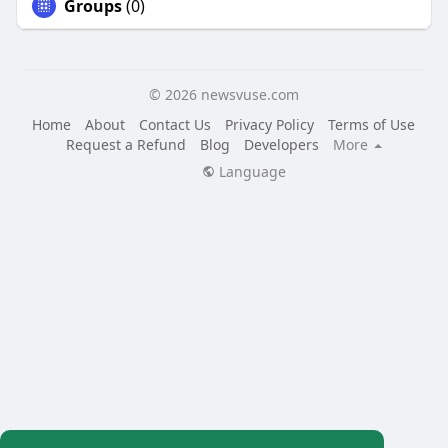
Groups
(0)
© 2026 newsvuse.com
Home
About
Contact Us
Privacy Policy
Terms of Use
Request a Refund
Blog
Developers
More
Language