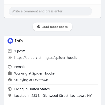
Load more posts
Info
1
posts
https://spiderclothing.us/sp5der-hoodie
Female
Working at
Spider Hoodie
Studying at Levittown
Living in United States
Located in 283 N. Glenwood Street, Levittown, NY