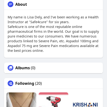
About
My name is Lisa Dely, and I've been working as a Health
Instructor at "Safe4cure" for six years.
Safe4cure is one of the most reputable online
pharmaceutical firms in the world. Our goal is to supply
pure medicines to our consumers. We have numerous
products linked to Severe Pain, etc. Aspadol 100mg and
Aspadol 75 mg are Severe Pain medications available at
the best prices online.
Albums
(0)
Following
(20)