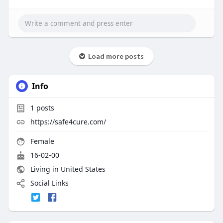
Load more posts
Info
1
posts
https://safe4cure.com/
Female
16-02-00
Living in United States
Social Links