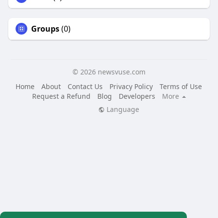
Groups
(0)
© 2026 newsvuse.com
Home
About
Contact Us
Privacy Policy
Terms of Use
Request a Refund
Blog
Developers
More
Language