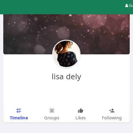
Gu
lisa dely
Timeline
Groups
Likes
Following