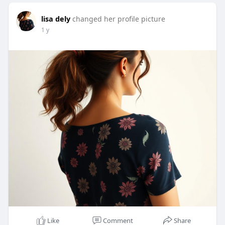
lisa dely
changed her profile picture
1 y
Like
Comment
Share