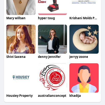
Mary willsan
hyper toug
Krishani Molds Parts
Shivi Saxena
denny jennifer
jerryy zoone
Housiey Property
australianconcept
khadija