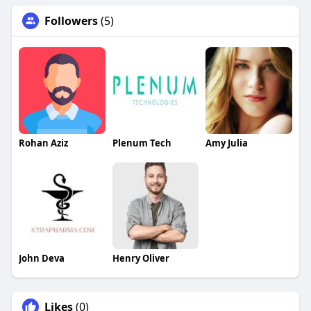
Followers
(5)
Rohan Aziz
Plenum Tech
Amy Julia
John Deva
Henry Oliver
Likes
(0)