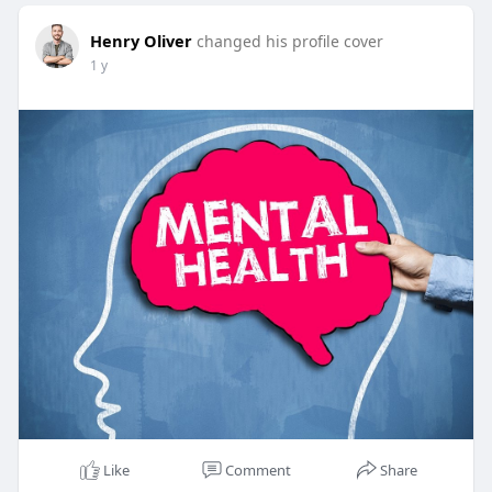
Henry Oliver
changed his profile cover
1 y
Like
Comment
Share