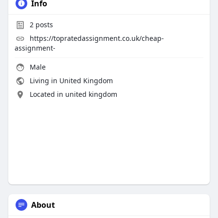
Info
2
posts
https://topratedassignment.co.uk/cheap-
assignment-
Male
Living in United Kingdom
Located in united kingdom
About