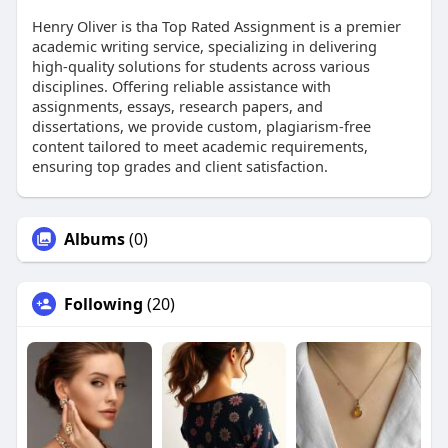
Henry Oliver is tha Top Rated Assignment is a premier
academic writing service, specializing in delivering
high-quality solutions for students across various
disciplines. Offering reliable assistance with
assignments, essays, research papers, and
dissertations, we provide custom, plagiarism-free
content tailored to meet academic requirements,
ensuring top grades and client satisfaction.
Albums
(0)
Following
(20)