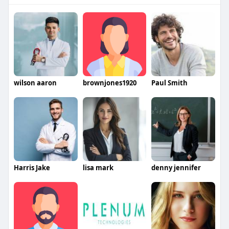
wilson aaron
brownjones1920
Paul Smith
Harris Jake
lisa mark
denny jennifer