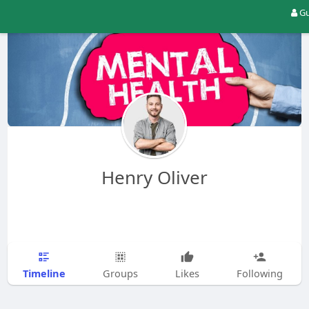
Gu
Henry Oliver
Timeline
Groups
Likes
Following