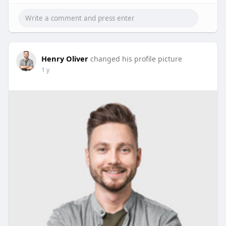
Henry Oliver
changed his profile picture
1 y