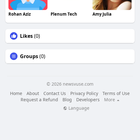
Rohan Aziz
Plenum Tech
Amy Julia
Likes
(0)
Groups
(0)
© 2026 newsvuse.com
Home
About
Contact Us
Privacy Policy
Terms of Use
Request a Refund
Blog
Developers
More
Language