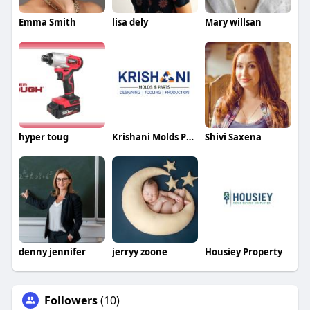
Emma Smith
lisa dely
Mary willsan
hyper toug
Krishani Molds Parts
Shivi Saxena
denny jennifer
jerryy zoone
Housiey Property
Followers
(10)