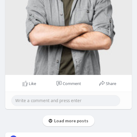
Like
Comment
Share
Load more posts