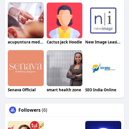
acupuntura medica tratamientos
Cactus Jack Hoodie
New Image Leasing
Senava Official
smart health zone
SEO India Online
Followers
(6)