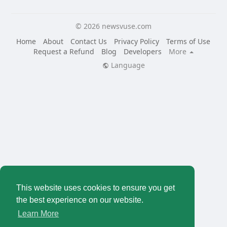
© 2026 newsvuse.com
Home
About
Contact Us
Privacy Policy
Terms of Use
Request a Refund
Blog
Developers
More
Language
This website uses cookies to ensure you get
the best experience on our website.
Learn More