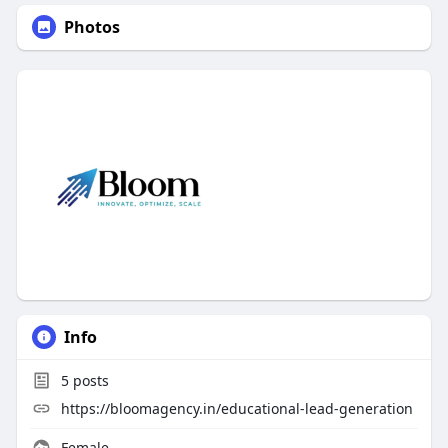
Photos
Info
5
posts
https://bloomagency.in/educational-lead-generation
Female