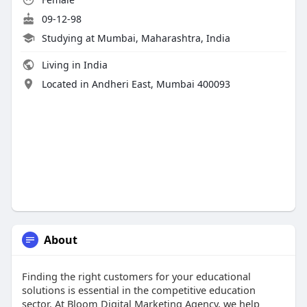
09-12-98
Studying at Mumbai, Maharashtra, India
Living in India
Located in Andheri East, Mumbai 400093
About
Finding the right customers for your educational
solutions is essential in the competitive education
sector. At Bloom Digital Marketing Agency, we help