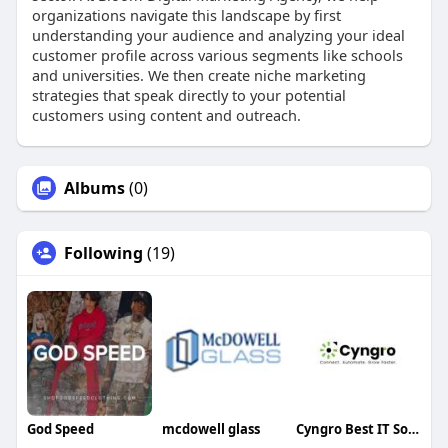
organizations navigate this landscape by first
understanding your audience and analyzing your ideal
customer profile across various segments like schools
and universities. We then create niche marketing
strategies that speak directly to your potential
customers using content and outreach.
Albums
(0)
Following
(19)
God Speed
mcdowell glass
Cyngro Best IT Solutions