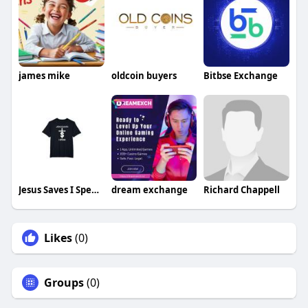
james mike
oldcoin buyers
Bitbse Exchange
Jesus Saves I Spend Shirt Christ Made
dream exchange
Richard Chappell
Likes
(0)
Groups
(0)