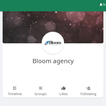
Gu
Bloom agency
Timeline
Groups
Likes
Following