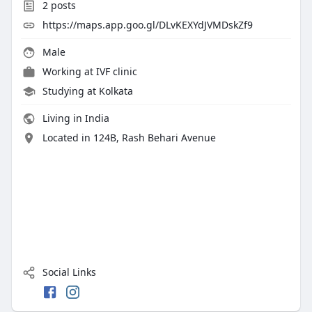
2
posts
https://maps.app.goo.gl/DLvKEXYdJVMDskZf9
Male
Working at
IVF clinic
Studying at Kolkata
Living in India
Located in 124B, Rash Behari Avenue
Social Links