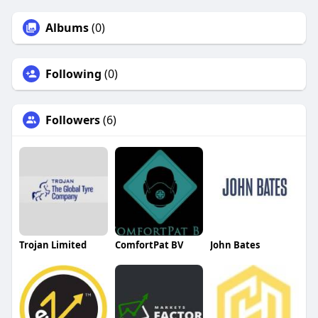
Albums
(0)
Following
(0)
Followers
(6)
Trojan Limited
ComfortPat BV
John Bates