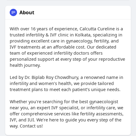
About
With over 16 years of experience, Calcutta Cureline is a
trusted infertility & IVF clinic in Kolkata, specializing in
providing excellent care in gynaecology, fertility, and
IVF treatments at an affordable cost. Our dedicated
team of experienced infertility doctors offers
personalized support at every step of your reproductive
health journey.
Led by Dr. Biplab Roy Chowdhury, a renowned name in
infertility and women’s health, we provide tailored
treatment plans to meet each patient’s unique needs.
Whether you're searching for the best gynaecologist
near you, an expert IVF specialist, or infertility care, we
offer comprehensive services like fertility assessments,
IVF, and IUI. We’re here to guide you every step of the
way. Contact us!