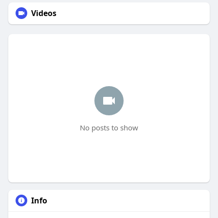
Videos
No posts to show
Info