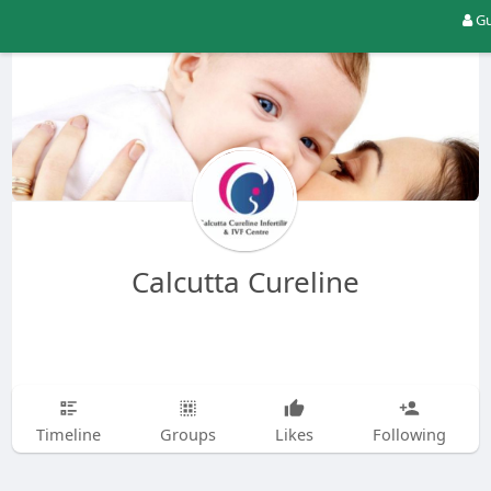
Gu
Calcutta Cureline
Timeline
Groups
Likes
Following