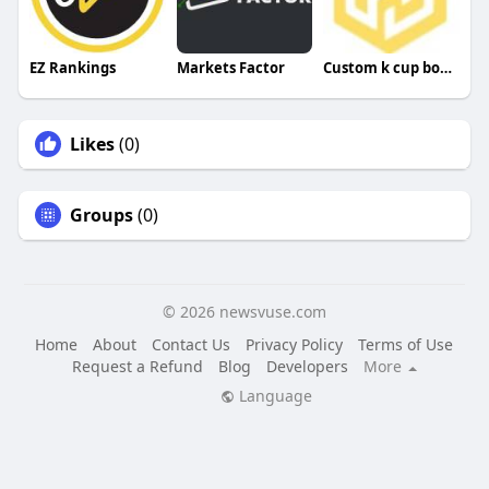
EZ Rankings
Markets Factor
Custom k cup boxes
Likes
(0)
Groups
(0)
© 2026 newsvuse.com
Home
About
Contact Us
Privacy Policy
Terms of Use
Request a Refund
Blog
Developers
More
Language