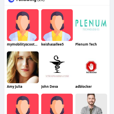
mymobilityscooters2574
keishasallee5
Plenum Tech
Amy Julia
John Deva
adblocker