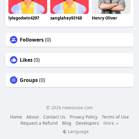
lylegodwin4297
sanglahey93168
Henry Oliver
Followers
(0)
Likes
(0)
Groups
(0)
© 2026 newsvuse.com
Home
About
Contact Us
Privacy Policy
Terms of Use
Request a Refund
Blog
Developers
More
Language