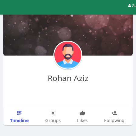
Gu
Rohan Aziz
Timeline
Groups
Likes
Following