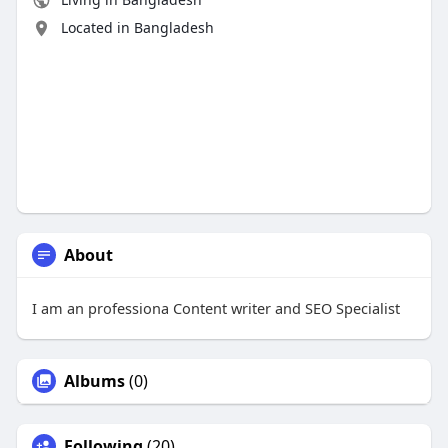
Located in Bangladesh
About
I am an professiona Content writer and SEO Specialist
Albums
(0)
Following
(20)