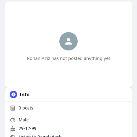
Rohan Aziz has not posted anything yet
Info
0
posts
Male
29-12-99
Living in Bangladesh