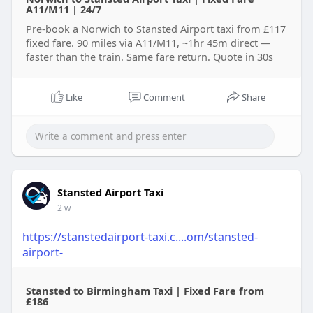
A11/M11 | 24/7
Pre-book a Norwich to Stansted Airport taxi from £117
fixed fare. 90 miles via A11/M11, ~1hr 45m direct —
faster than the train. Same fare return. Quote in 30s
Like
Comment
Share
Stansted Airport Taxi
2 w
https://stanstedairport-taxi.c....om/stansted-
airport-
Stansted to Birmingham Taxi | Fixed Fare from
£186