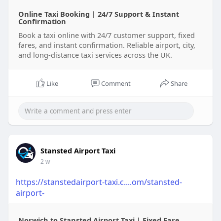
Online Taxi Booking | 24/7 Support & Instant
Confirmation
Book a taxi online with 24/7 customer support, fixed
fares, and instant confirmation. Reliable airport, city,
and long-distance taxi services across the UK.
Like
Comment
Share
Stansted Airport Taxi
2 w
https://stanstedairport-taxi.c....om/stansted-
airport-
Norwich to Stansted Airport Taxi | Fixed Fare