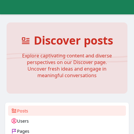
Discover posts
Explore captivating content and diverse
perspectives on our Discover page.
Uncover fresh ideas and engage in
meaningful conversations
Posts
Users
Pages