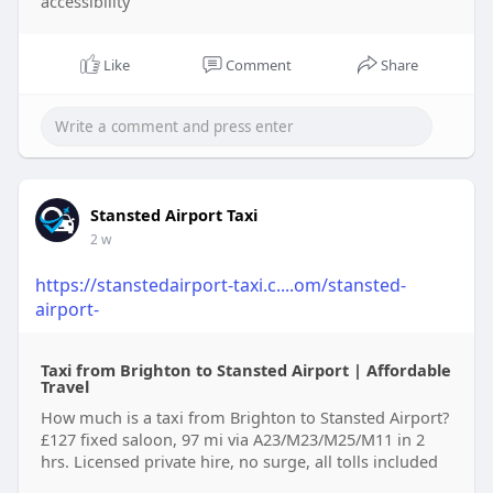
accessibility
Like
Comment
Share
Stansted Airport Taxi
2 w
https://stanstedairport-taxi.c....om/stansted-
airport-
Taxi from Brighton to Stansted Airport | Affordable
Travel
How much is a taxi from Brighton to Stansted Airport?
£127 fixed saloon, 97 mi via A23/M23/M25/M11 in 2
hrs. Licensed private hire, no surge, all tolls included