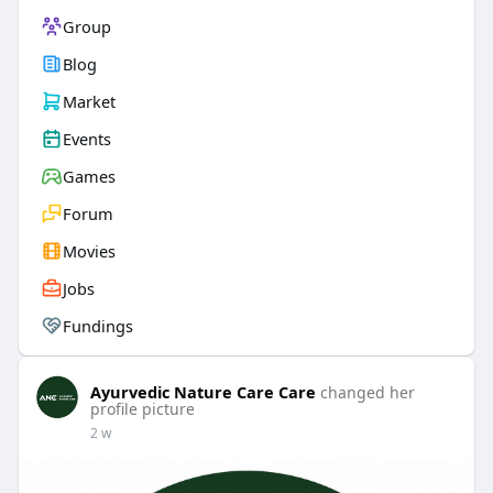
Group
Blog
Market
Events
Games
Forum
Movies
Jobs
Fundings
Ayurvedic Nature Care Care
changed her
profile picture
2 w