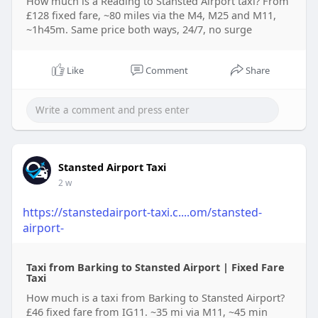
How much is a Reading to Stansted Airport taxi? From
£128 fixed fare, ~80 miles via the M4, M25 and M11,
~1h45m. Same price both ways, 24/7, no surge
Like
Comment
Share
Stansted Airport Taxi
2 w
https://stanstedairport-taxi.c....om/stansted-
airport-
Taxi from Barking to Stansted Airport | Fixed Fare
Taxi
How much is a taxi from Barking to Stansted Airport?
£46 fixed fare from IG11. ~35 mi via M11, ~45 min