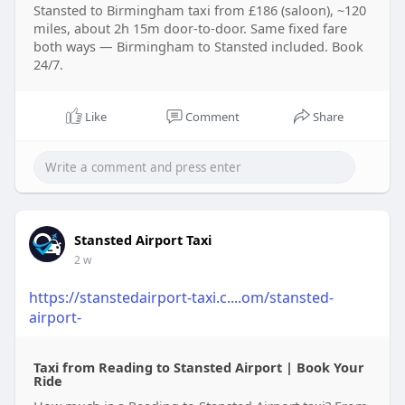
Stansted to Birmingham taxi from £186 (saloon), ~120
miles, about 2h 15m door-to-door. Same fixed fare
both ways — Birmingham to Stansted included. Book
24/7.
Like
Comment
Share
Stansted Airport Taxi
2 w
https://stanstedairport-taxi.c....om/stansted-
airport-
Taxi from Reading to Stansted Airport | Book Your
Ride