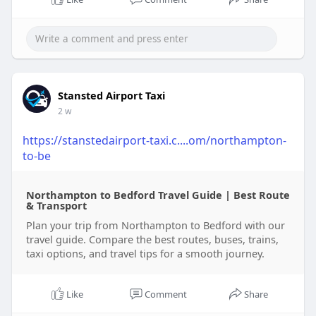
Stansted Airport Taxi
2 w
https://stanstedairport-taxi.c....om/northampton-
to-be
Northampton to Bedford Travel Guide | Best Route
& Transport
Plan your trip from Northampton to Bedford with our
travel guide. Compare the best routes, buses, trains,
taxi options, and travel tips for a smooth journey.
Like
Comment
Share