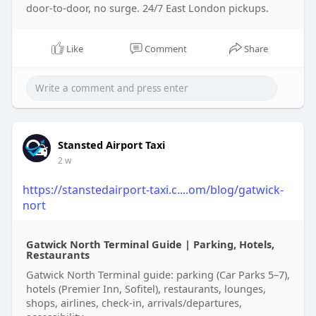
door-to-door, no surge. 24/7 East London pickups.
Like
Comment
Share
Stansted Airport Taxi
2 w
https://stanstedairport-taxi.c....om/blog/gatwick-
nort
Gatwick North Terminal Guide | Parking, Hotels,
Restaurants
Gatwick North Terminal guide: parking (Car Parks 5–7),
hotels (Premier Inn, Sofitel), restaurants, lounges,
shops, airlines, check-in, arrivals/departures,