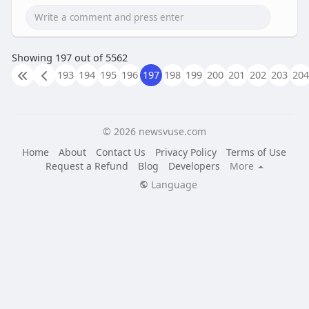
Showing 197 out of 5562
193
194
195
196
197
198
199
200
201
202
203
204
© 2026 newsvuse.com
Home
About
Contact Us
Privacy Policy
Terms of Use
Request a Refund
Blog
Developers
More
Language