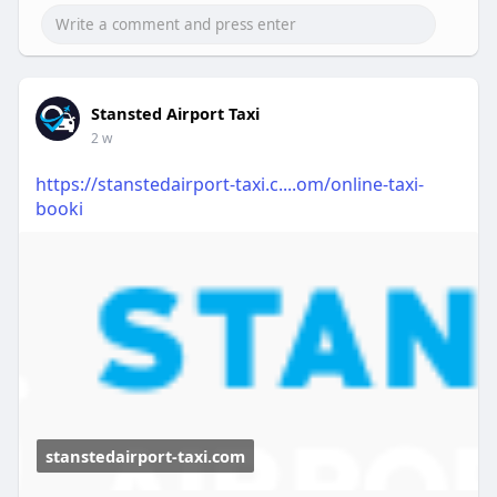
Stansted Airport Taxi
2 w
https://stanstedairport-taxi.c....om/online-taxi-
booki
stanstedairport-taxi.com