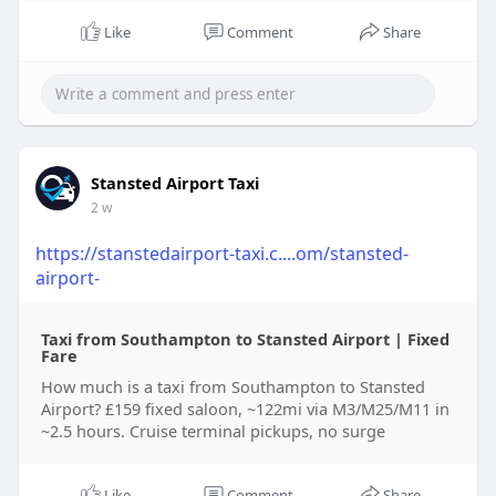
Like
Comment
Share
Stansted Airport Taxi
2 w
https://stanstedairport-taxi.c....om/stansted-
airport-
Taxi from Southampton to Stansted Airport | Fixed
Fare
How much is a taxi from Southampton to Stansted
Airport? £159 fixed saloon, ~122mi via M3/M25/M11 in
~2.5 hours. Cruise terminal pickups, no surge
Like
Comment
Share