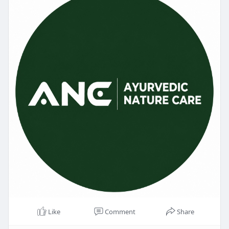
Like
Comment
Share