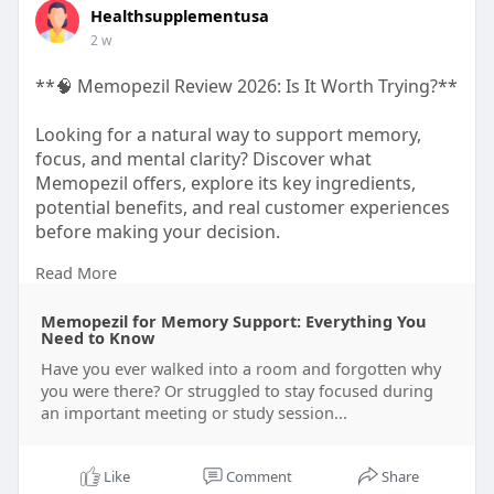
Healthsupplementusa
2 w
**🧠 Memopezil Review 2026: Is It Worth Trying?**
Looking for a natural way to support memory,
focus, and mental clarity? Discover what
Memopezil offers, explore its key ingredients,
potential benefits, and real customer experiences
before making your decision.
Read More
👉 Read the full review and make an informed
choice.
Memopezil for Memory Support: Everything You
https://healthusasupplement.bl....ogspot.com/202
Need to Know
6/07/M
Have you ever walked into a room and forgotten why
you were there? Or struggled to stay focused during
an important meeting or study session...
#memopezil
#brainhealth
#memorysupport
#mentalclarity
#focus
Like
Comment
Share