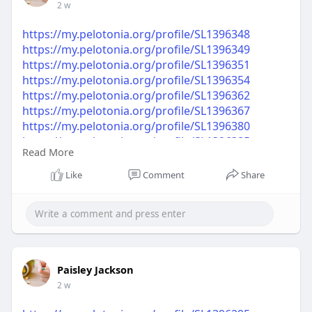
2 w
https://my.pelotonia.org/profile/SL1396348
https://my.pelotonia.org/profile/SL1396349
https://my.pelotonia.org/profile/SL1396351
https://my.pelotonia.org/profile/SL1396354
https://my.pelotonia.org/profile/SL1396362
https://my.pelotonia.org/profile/SL1396367
https://my.pelotonia.org/profile/SL1396380
https://my.pelotonia.org/profile/SL1396385
Read More
https://my.pelotonia.org/profile/SL1396395
https://my.pelotonia.org/profile/SL1396399
Like
Comment
Share
Paisley Jackson
2 w