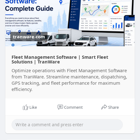
man....agement-software-com
tranware.com
Fleet Management Software | Smart Fleet
Solutions | TranWare
Optimize operations with Fleet Management Software
from TranWare. Streamline maintenance, dispatching,
GPS tracking, and fleet performance for maximum
efficiency.
Like
Comment
Share