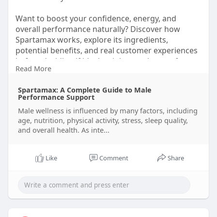
Want to boost your confidence, energy, and
overall performance naturally? Discover how
Spartamax works, explore its ingredients,
potential benefits, and real customer experiences
before deciding if it's the right supplement for
Read More
you.
Spartamax: A Complete Guide to Male
👉 Read the full review and make an informed
Performance Support
choice.
Male wellness is influenced by many factors, including
https://healthusasupplement.bl....ogspot.com/202
age, nutrition, physical activity, stress, sleep quality,
6/07/s
and overall health. As inte...
#spartamax
#menshealth
#mensvitality
#energysupport
#performancesupport
Like
Comment
Share