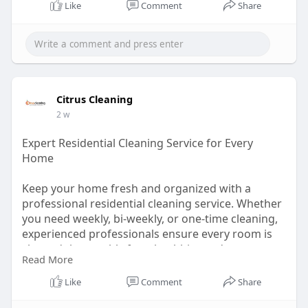
Like
Comment
Share
Citrus Cleaning
2 w
Expert Residential Cleaning Service for Every
Home
Keep your home fresh and organized with a
professional residential cleaning service. Whether
you need weekly, bi-weekly, or one-time cleaning,
experienced professionals ensure every room is
cleaned thoroughly for a healthier and more
Read More
comfortable home.
Like
Comment
Share
Learn more :
https://solo.to/citruscleaning1