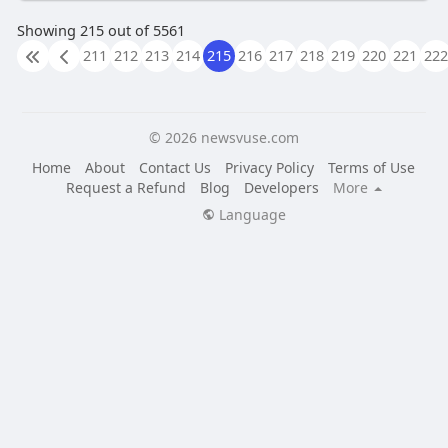
Showing 215 out of 5561
211
212
213
214
215
216
217
218
219
220
221
222
© 2026 newsvuse.com
Home
About
Contact Us
Privacy Policy
Terms of Use
Request a Refund
Blog
Developers
More
Language