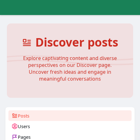
Discover posts
Explore captivating content and diverse
perspectives on our Discover page.
Uncover fresh ideas and engage in
meaningful conversations
Posts
Users
Pages