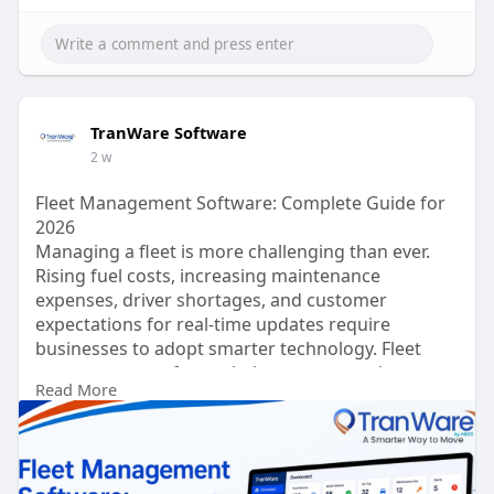
TranWare Software
2 w
Fleet Management Software: Complete Guide for
2026
Managing a fleet is more challenging than ever.
Rising fuel costs, increasing maintenance
expenses, driver shortages, and customer
expectations for real-time updates require
businesses to adopt smarter technology. Fleet
management software helps transportation
Read More
companies streamline operations, reduce costs,
improve vehicle performance, and enhance
customer satisfaction.
Read more:
https://tranware.com/fleet-