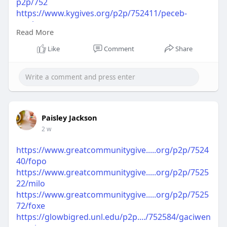
p2p/752
https://www.kygives.org/p2p/752411/peceb-
gwshare
Read More
https://www.kygives.org/p2p/752493/pejaci-
gwshare
Like
Comment
Share
https://www.kygives.org/p2p/752554/capesi-
gwshare
https://dayofgiving.northcentr....alcollege.edu/p2p
/75
https://dayofgiving.northcentr....alcollege.edu/p2p
/75
Paisley Jackson
https://dayofgiving.northcentr....alcollege.edu/p2p
2 w
/75
https://www.greatcommunitygive.....org/p2p/7524
40/fopo
https://www.greatcommunitygive.....org/p2p/7525
22/milo
https://www.greatcommunitygive.....org/p2p/7525
72/foxe
https://glowbigred.unl.edu/p2p..../752584/gaciwen