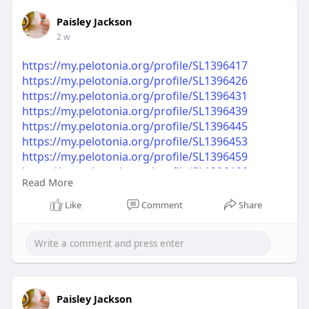
Paisley Jackson
2 w
https://my.pelotonia.org/profile/SL1396417
https://my.pelotonia.org/profile/SL1396426
https://my.pelotonia.org/profile/SL1396431
https://my.pelotonia.org/profile/SL1396439
https://my.pelotonia.org/profile/SL1396445
https://my.pelotonia.org/profile/SL1396453
https://my.pelotonia.org/profile/SL1396459
https://my.pelotonia.org/profile/SL1396466
Read More
https://my.pelotonia.org/profile/SL1396470
https://my.pelotonia.org/profile/SL1396477
Like
Comment
Share
Paisley Jackson