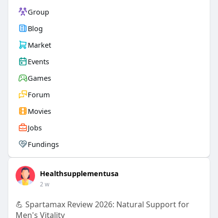
Group
Blog
Market
Events
Games
Forum
Movies
Jobs
Fundings
Healthsupplementusa
2 w
💪 Spartamax Review 2026: Natural Support for
Men's Vitality