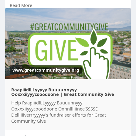
-gwsh
Read More
https://glowbigred.unl.edu/p2p..../752593/memabi
c-jobr
https://my.pelotonia.org/profile/SL1396715
https://my.pelotonia.org/profile/PJ1396724
https://my.pelotonia.org/profile/PJ1396738
https://my.pelotonia.org/profile/PJ1396745
https://my.pelotonia.org/profile/PJ1396755
https://my.pelotonia.org/profile/PJ1396787
www.greatcommunitygive.org
RaapiiidlLLyyyyy Buuuunnyyy
Ooxxxiiyyycooodoone | Great Community Give
Help RaapiiidlLLyyyyy Buuuunnyyy
Ooxxxiiyyycooodoone Onnnllliiinee'SSSSD
Delliiiiverrryyyyy's fundraiser efforts for Great
Community Give