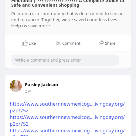
Pelotonia | ??? ????????? ?????? A Complete Guide to
Safe and Convenient Shopping
Pelotonia is a community that is determined to see an
end to cancer. Together, we've saved countless lives.
Help us save more.
Like
Comment
Share
Paisley Jackson
2 w
https://www.southernnewmexicog....ivingday.org/
p2p/752
https://www.southernnewmexicog....ivingday.org/
p2p/752
https://www.southernnewmexicog....ivingday.org/