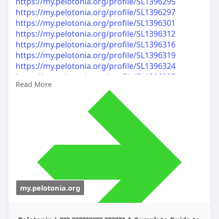
https://my.pelotonia.org/profile/SL1396295
https://my.pelotonia.org/profile/SL1396297
https://my.pelotonia.org/profile/SL1396301
https://my.pelotonia.org/profile/SL1396312
https://my.pelotonia.org/profile/SL1396316
https://my.pelotonia.org/profile/SL1396319
https://my.pelotonia.org/profile/SL1396324
https://my.pelotonia.org/profile/SL1396327
Read More
https://my.pelotonia.org/profile/SL1396331
https://my.pelotonia.org/profile/SL1396334
my.pelotonia.org