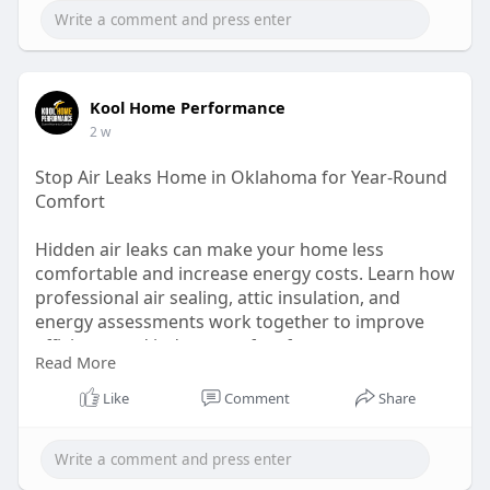
Kool Home Performance
2 w
Stop Air Leaks Home in Oklahoma for Year-Round
Comfort
Hidden air leaks can make your home less
comfortable and increase energy costs. Learn how
professional air sealing, attic insulation, and
energy assessments work together to improve
efficiency and indoor comfort for every season.
Read More
Read Full Article:
Like
Comment
Share
https://koolhomeperform.livejournal.com/695.ht
ml