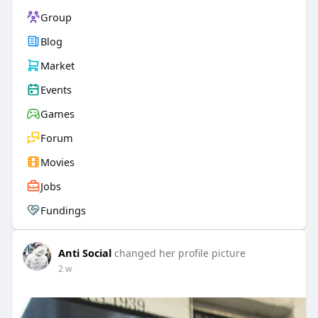
Group
Blog
Market
Events
Games
Forum
Movies
Jobs
Fundings
Anti Social
changed her profile picture
2 w