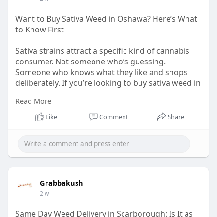
Want to Buy Sativa Weed in Oshawa? Here’s What
to Know First
Sativa strains attract a specific kind of cannabis
consumer. Not someone who’s guessing.
Someone who knows what they like and shops
deliberately. If you’re looking to buy sativa weed in
Oshawa, having a clear sense of what separates a
Read More
well-grown sativa from a generic one helps you
get more out of every order.
Like
Comment
Share
Read The Post:
https://grabbakush.com/want-
to....-buy-sativa-weed-in-
Grabbakush
2 w
Same Day Weed Delivery in Scarborough: Is It as