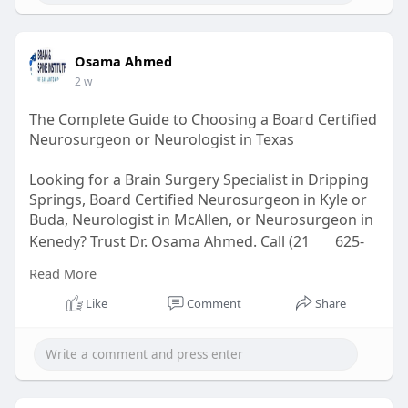
Osama Ahmed
2 w
The Complete Guide to Choosing a Board Certified
Neurosurgeon or Neurologist in Texas
Looking for a Brain Surgery Specialist in Dripping
Springs, Board Certified Neurosurgeon in Kyle or
Buda, Neurologist in McAllen, or Neurosurgeon in
Kenedy? Trust Dr. Osama Ahmed. Call (21
625-
4733.
Read More
Read here for more:
Like
Comment
Share
https://bsiofsa.com/board-cert....ified-
neurosurgeon-i