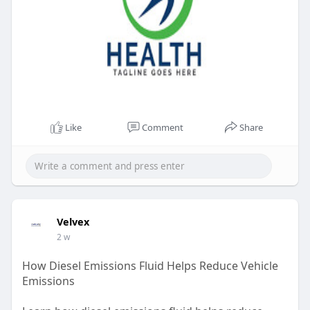
Like
Comment
Share
Velvex
2 w
How Diesel Emissions Fluid Helps Reduce Vehicle
Emissions