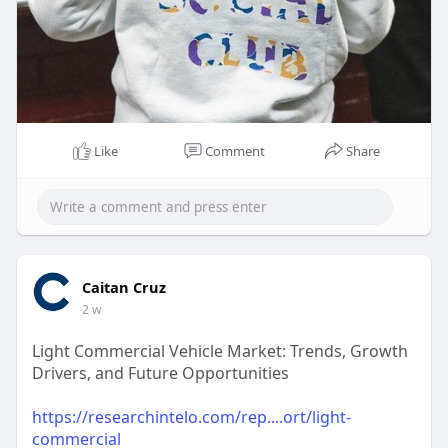
Like
Comment
Share
Caitan Cruz
2 w
Light Commercial Vehicle Market: Trends, Growth
Drivers, and Future Opportunities
https://researchintelo.com/rep....ort/light-
commercial