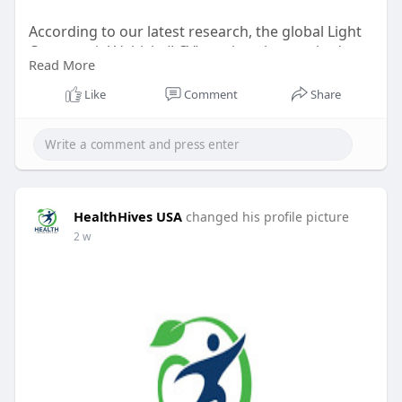
According to our latest research, the global Light
Commercial Vehicle (LCV) market size reached
Read More
USD 690.4 billion in 2024, reflecting robust
demand across diverse industries.
Like
Comment
Share
HealthHives USA
changed his profile picture
2 w