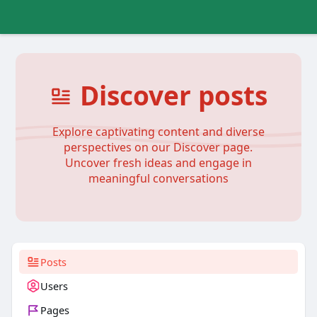
Discover posts
Explore captivating content and diverse
perspectives on our Discover page.
Uncover fresh ideas and engage in
meaningful conversations
Posts
Users
Pages