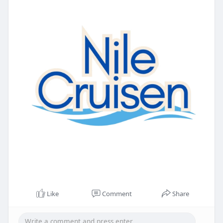
Like
Comment
Share