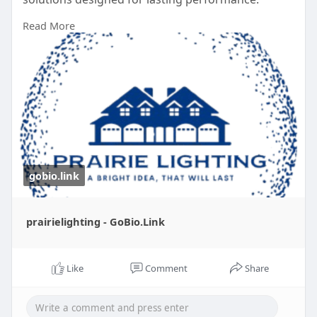
Read More
Learn More :
https://gobio.link/prairielighting
gobio.link
prairielighting - GoBio.Link
Like
Comment
Share