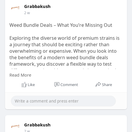
Grabbakush
2 w
Weed Bundle Deals – What You’re Missing Out
Exploring the diverse world of premium strains is
a journey that should be exciting rather than
overwhelming or expensive. When you look into
the benefits of a modern weed bundle deals
framework, you discover a flexible way to test
different genetics without committing to a single
Read More
large harvest. This approach is perfect for
enthusiasts who like to switch up their routine
Like
Comment
Share
depending on the time of day or their creative
goals.
Read The Post:
https://grabbakush.com/weed-
bu....ndle-deals-what-your
Grabbakush
2 w