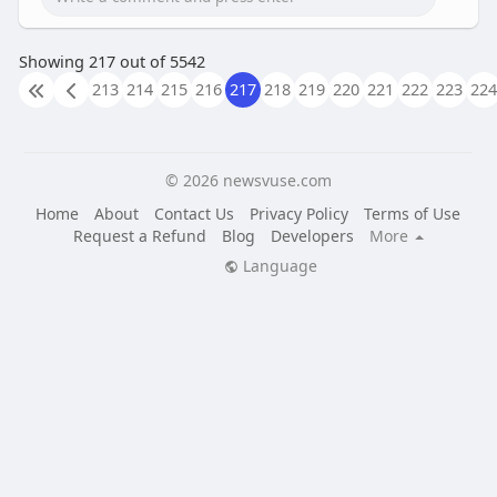
Showing 217 out of 5542
213
214
215
216
217
218
219
220
221
222
223
224
© 2026 newsvuse.com
Home
About
Contact Us
Privacy Policy
Terms of Use
Request a Refund
Blog
Developers
More
Language