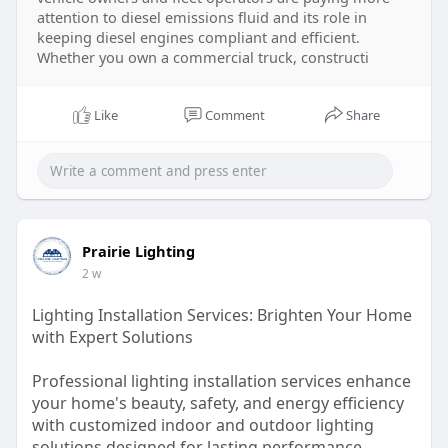
attention to diesel emissions fluid and its role in
keeping diesel engines compliant and efficient.
Whether you own a commercial truck, constructi
Like
Comment
Share
Prairie Lighting
2 w
Lighting Installation Services: Brighten Your Home
with Expert Solutions
Professional lighting installation services enhance
your home's beauty, safety, and energy efficiency
with customized indoor and outdoor lighting
solutions designed for lasting performance.