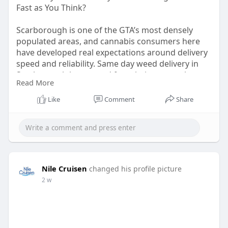
Fast as You Think?
Scarborough is one of the GTA’s most densely
populated areas, and cannabis consumers here
have developed real expectations around delivery
speed and reliability. Same day weed delivery in
Scarborough has moved from being a novelty to a
Read More
standard, and the platforms that can’t meet that
standard are losing ground to the ones that can. If
Like
Comment
Share
you’re still figuring out which service to trust, this
is a useful read.
Read The Post:
https://grabbakush.com/same-
da....y-weed-delivery-in-s
Nile Cruisen
changed his profile picture
2 w