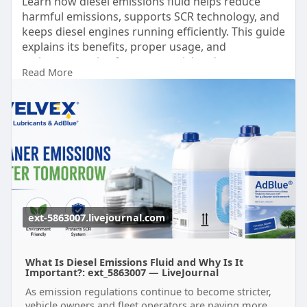
Learn how diesel emissions fluid helps reduce
harmful emissions, supports SCR technology, and
keeps diesel engines running efficiently. This guide
explains its benefits, proper usage, and
maintenance tips for commercial and passenger
Read More
vehicles. Trust Velvex for premium-quality diesel
emissions fluid solutions designed to deliver
reliable performance, cleaner exhaust, and
compliance with modern emission standards.
know more:
https://ext-
5863007.livejournal.com/2480.html
ext-5863007.livejournal.com
What Is Diesel Emissions Fluid and Why Is It
Important?: ext_5863007 — LiveJournal
As emission regulations continue to become stricter,
vehicle owners and fleet operators are paying more