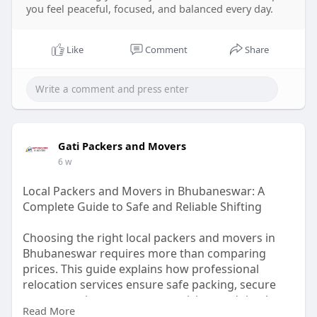
you feel peaceful, focused, and balanced every day.
Like
Comment
Share
Gati Packers and Movers
6 w
Local Packers and Movers in Bhubaneswar: A
Complete Guide to Safe and Reliable Shifting
Choosing the right local packers and movers in
Bhubaneswar requires more than comparing
prices. This guide explains how professional
relocation services ensure safe packing, secure
transportation, transparent pricing, and timely
Read More
delivery. It also shares practical moving tips,