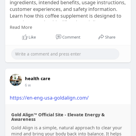
ingredients, intended benefits, usage instructions,
customer experiences, and safety information.
Learn how this coffee supplement is designed to
complement a healthy lifestyle and discover more
Read More
through the official website before purchasing.
Like
Comment
Share
Order now :-
https://beautyvare43.blogspot.....com/2026/07/ho
w-to-b
#javaburn
#javaburnreview
#coffeesupplement
#coffeeenhancer
#metabolismsupport
health care
6 w
https://en-eng-usa-goldalign.com/
Gold Align™ Official Site - Elevate Energy &
Awareness
Gold Align is a simple, natural approach to clear your
mind and bring your body back into balance. It helps