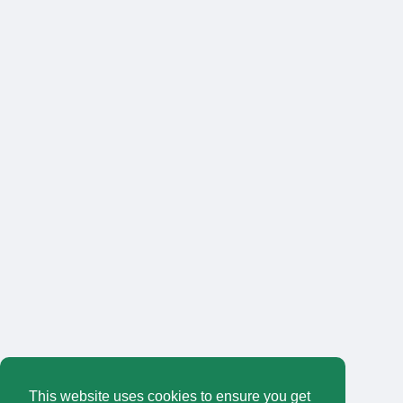
This website uses cookies to ensure you get