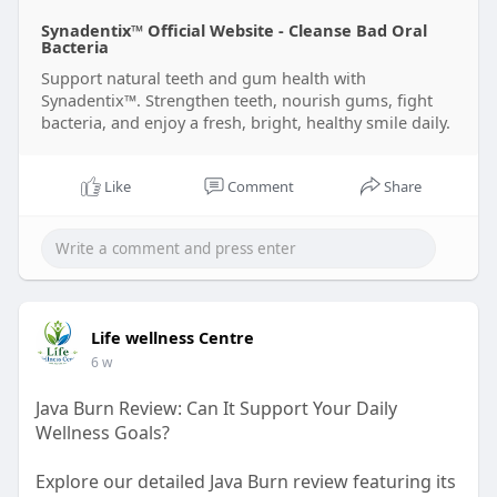
Synadentix™ Official Website - Cleanse Bad Oral
Bacteria
Support natural teeth and gum health with
Synadentix™. Strengthen teeth, nourish gums, fight
bacteria, and enjoy a fresh, bright, healthy smile daily.
Like
Comment
Share
Life wellness Centre
6 w
Java Burn Review: Can It Support Your Daily
Wellness Goals?
Explore our detailed Java Burn review featuring its