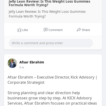
Jelly Lean Review: Is This Weight Loss Gummies
Formula Worth Trying?
Jelly Lean Review: Is This Weight Loss Gummies
Formula Worth Trying?
Like
Comment
Share
Afsar Ebrahim
6 w
Afsar Ebrahim – Executive Director, Kick Advisory |
Corporate Strategist
Strong planning and clear direction help
businesses grow step by step. At KICK Advisory
Services, Afsar Ebrahim focuses on practical ideas