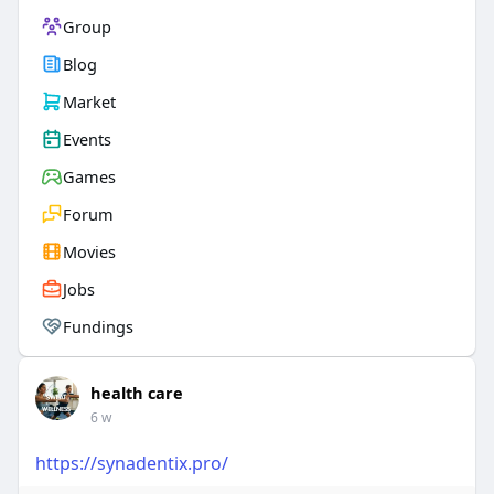
Group
Blog
Market
Events
Games
Forum
Movies
Jobs
Fundings
health care
6 w
https://synadentix.pro/