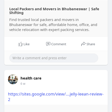
common mistakes to avoid, and expert advice to
Local Packers and Movers in Bhubaneswar | Safe
help individuals and businesses enjoy a smooth,
Shifting
stress-free relocation experience.
Find trusted local packers and movers in
Bhubaneswar for safe, affordable home, office, and
Learn more :
https://clicktowrite.com/local....-
vehicle relocation with expert packing services.
packers-and-movers-
Like
Comment
Share
health care
6 w
https://sites.google.com/view/....jelly-leean-review-
2