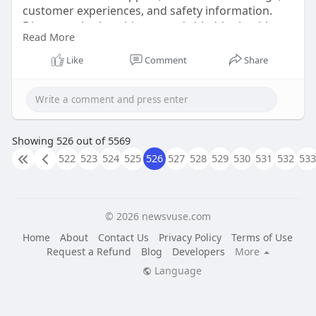
customer experiences, and safety information.
Discover whether this women's bladder health
Read More
supplement is right for you before purchasing
from the official website.
Like
Comment
Share
order now :-
https://beautyvare43.blogspot.....com/2026/06/ne
wEra-p
html
Showing 526 out of 5569
522
523
524
525
526
527
528
529
530
531
532
533
#neweraprotect
#neweraprotectreview
#womensbladderhealth
© 2026 newsvuse.com
Home
About
Contact Us
Privacy Policy
Terms of Use
Request a Refund
Blog
Developers
More
Language