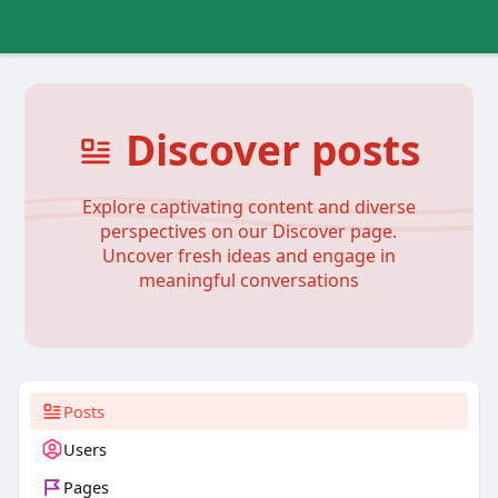
Discover posts
Explore captivating content and diverse
perspectives on our Discover page.
Uncover fresh ideas and engage in
meaningful conversations
Posts
Users
Pages