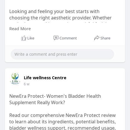
Looking and feeling your best starts with
choosing the right aesthetic provider. Whether
you're interested in restoring youthful facial
Read More
volume, smoothing fine lines, or enhancing your
natural .
Like
Comment
Share
Read our blog :
https://dev.to/rsakskinandaest....heticsclin/why-
choos
Life wellness Centre
6 w
NewEra Protect- Women's Bladder Health
Supplement Really Work?
Read our comprehensive NewEra Protect review
to learn about its ingredients, potential benefits,
bladder wellness support, recommended usage,