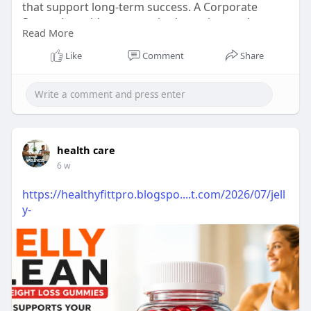
that support long-term success. A Corporate
Strategist guides companies in setting goals,
Read More
improving decisions, and building effective
strategies that help organizations grow stronger,
Like
Comment
Share
stay competitive, and create a clear path for
sustainable business development.
Visit Now:
https://afsarebrahim.com/
#corporatestrategist
#businessstrategy
#leadershi
health care
pplanning
#kickadvisoryservices
#businessgrowth
6 w
https://healthyfittpro.blogspo....t.com/2026/07/jell
y-