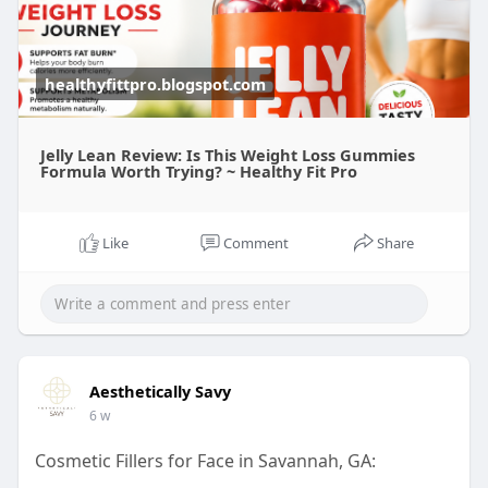
healthyfittpro.blogspot.com
Jelly Lean Review: Is This Weight Loss Gummies
Formula Worth Trying? ~ Healthy Fit Pro
Like
Comment
Share
Aesthetically Savy
6 w
Cosmetic Fillers for Face in Savannah, GA: