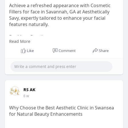
Achieve a refreshed appearance with Cosmetic
Fillers for face in Savannah, GA at Aesthetically
Savy, expertly tailored to enhance your facial
features naturally.
For More Details:
Read More
Visit Our Website:
Like
Comment
Share
https://aestheticallysavy.com/....dermal-fillers-
savan
Phone No.: (912) 472-1144
Email: aestheticallysavy@gmail.com
RS AK
6 w
Map Link:
https://maps.app.goo.gl/wiCCTfGMgpxcYJr7A
Why Choose the Best Aesthetic Clinic in Swansea
for Natural Beauty Enhancements