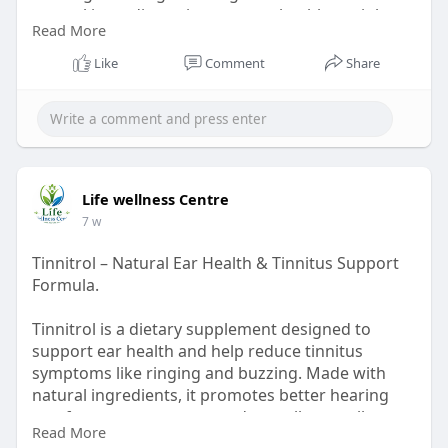
natural ingredients, it promotes healthy weight
Read More
loss and overall daily energy support.
order now :-
https://us-us-us-javaburncoffee.com/
Like
Comment
Share
Life wellness Centre
7 w
Tinnitrol – Natural Ear Health & Tinnitus Support
Formula.
Tinnitrol is a dietary supplement designed to
support ear health and help reduce tinnitus
symptoms like ringing and buzzing. Made with
natural ingredients, it promotes better hearing
comfort, nerve support, and overall ear wellness
Read More
for improved daily auditory balance and clarity.