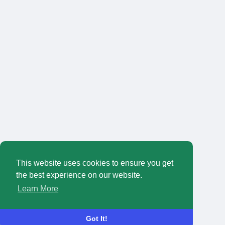
This website uses cookies to ensure you get
the best experience on our website.
Learn More
Got It!