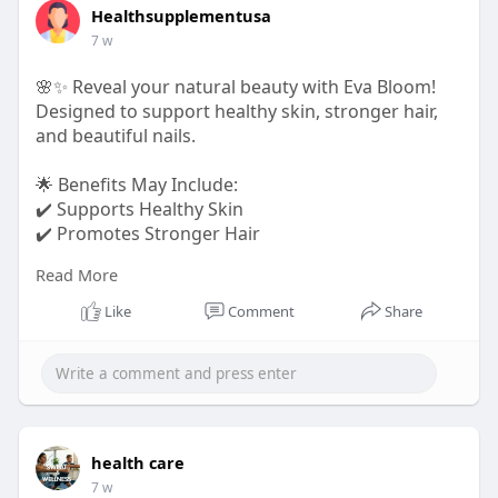
Healthsupplementusa
7 w
🌸✨ Reveal your natural beauty with Eva Bloom!
Designed to support healthy skin, stronger hair,
and beautiful nails.
🌟 Benefits May Include:
✔️ Supports Healthy Skin
✔️ Promotes Stronger Hair
Read More
True beauty starts with proper nourishment.
Like
Comment
Share
Order Now:-
https://shop-evabloom.us/
#evabloom
#beautysupport
#healthyskin
#strongerhair
#nailhealth
health care
7 w