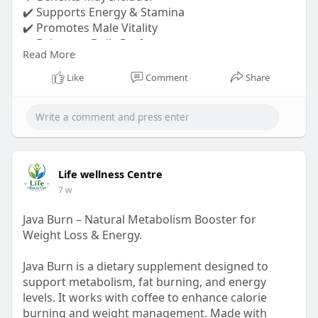
✔️ Supports Energy & Stamina
✔️ Promotes Male Vitality
✔️ Enhances Daily Performance
Read More
Whether you're tackling a busy workday or
Like
Comment
Share
pursuing your fitness goals.
Order Now:-
https://sparta--max.com/
#spartamax
#menshealth
#malevitality
#energysupport
Life wellness Centre
7 w
Java Burn – Natural Metabolism Booster for
Weight Loss & Energy.
Java Burn is a dietary supplement designed to
support metabolism, fat burning, and energy
levels. It works with coffee to enhance calorie
burning and weight management. Made with