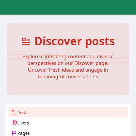
Discover posts
Explore captivating content and diverse
perspectives on our Discover page.
Uncover fresh ideas and engage in
meaningful conversations
Posts
Users
Pages