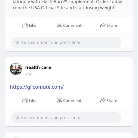
naturally with Flash Burn™ supplement. Order Today
from the USA Official Site and start losing weight.
Like
Comment
Share
health care
7 w
https://glicomute.com/
Like
Comment
Share