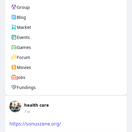
Group
Blog
Market
Events
Games
Forum
Movies
Jobs
Fundings
health care
7 w
https://sonuszene.org/