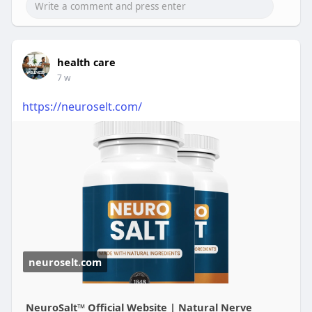
health care
7 w
https://neuroselt.com/
neuroselt.com
NeuroSalt™ Official Website | Natural Nerve