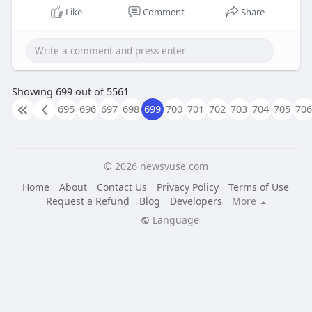
order now :-
https://www.us-tinitrol.us/
Like
Comment
Share
Showing 699 out of 5561
695
696
697
698
699
700
701
702
703
704
705
706
© 2026 newsvuse.com
Home
About
Contact Us
Privacy Policy
Terms of Use
Request a Refund
Blog
Developers
More
Language