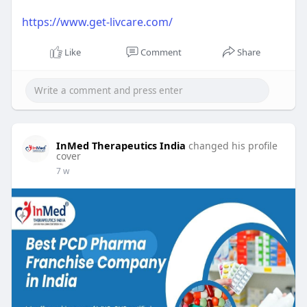
https://www.get-livcare.com/
Like
Comment
Share
InMed Therapeutics India
changed his profile
cover
7 w