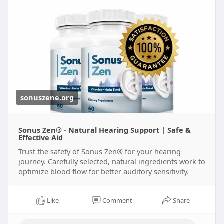
sonuszene.org
Sonus Zen® - Natural Hearing Support | Safe &
Effective Aid
Trust the safety of Sonus Zen® for your hearing
journey. Carefully selected, natural ingredients work to
optimize blood flow for better auditory sensitivity.
Like
Comment
Share