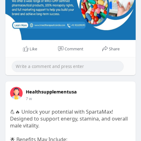
Like
Comment
Share
Healthsupplementusa
7 w
💪🔥 Unlock your potential with SpartaMax!
Designed to support energy, stamina, and overall
male vitality.
🌟 Benefits May Include: