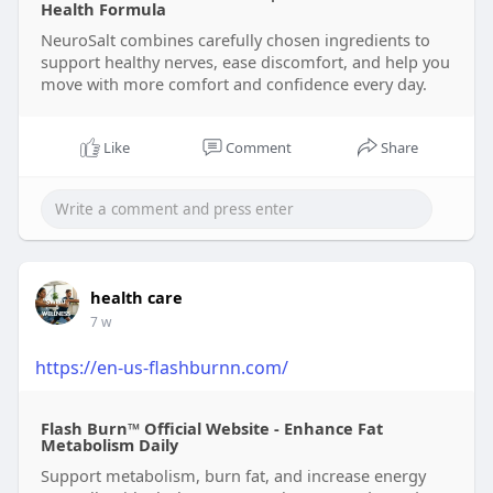
Health Formula
NeuroSalt combines carefully chosen ingredients to
support healthy nerves, ease discomfort, and help you
move with more comfort and confidence every day.
Like
Comment
Share
health care
7 w
https://en-us-flashburnn.com/
Flash Burn™ Official Website - Enhance Fat
Metabolism Daily
Support metabolism, burn fat, and increase energy