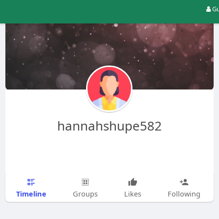
Gu
hannahshupe582
Timeline
Groups
Likes
Following