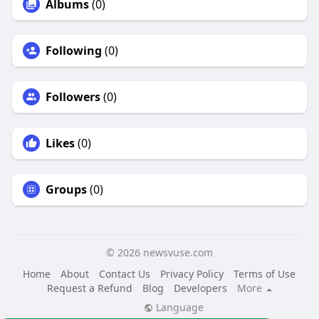
Albums
(0)
Following
(0)
Followers
(0)
Likes
(0)
Groups
(0)
© 2026 newsvuse.com
Home
About
Contact Us
Privacy Policy
Terms of Use
Request a Refund
Blog
Developers
More
Language