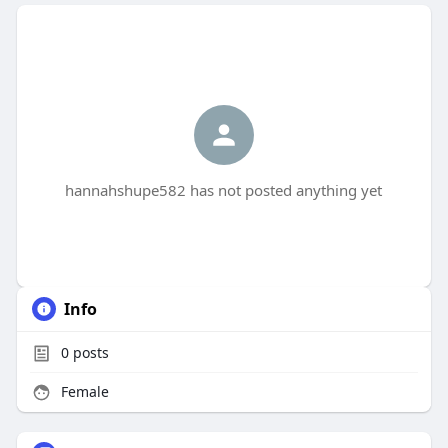
hannahshupe582 has not posted anything yet
Info
0
posts
Female