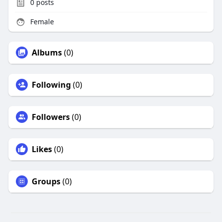
0
posts
Female
Albums
(0)
Following
(0)
Followers
(0)
Likes
(0)
Groups
(0)