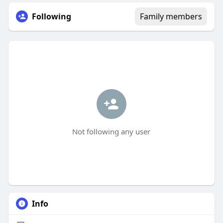
Following
Family members
Not following any user
Info