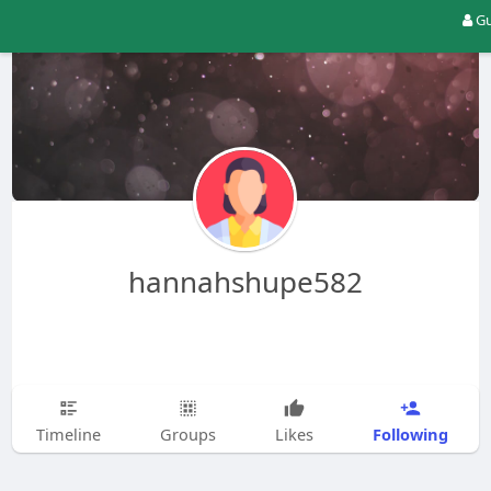
Gu
hannahshupe582
Following
Timeline
Groups
Likes