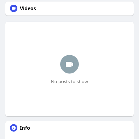
Videos
No posts to show
Info