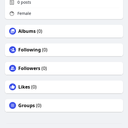
0
posts
Female
Albums
(0)
Following
(0)
Followers
(0)
Likes
(0)
Groups
(0)