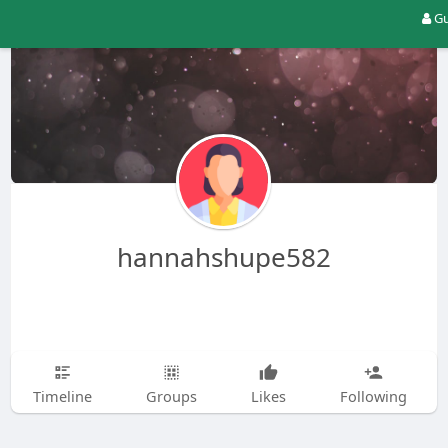
Gu
hannahshupe582
Timeline
Groups
Likes
Following