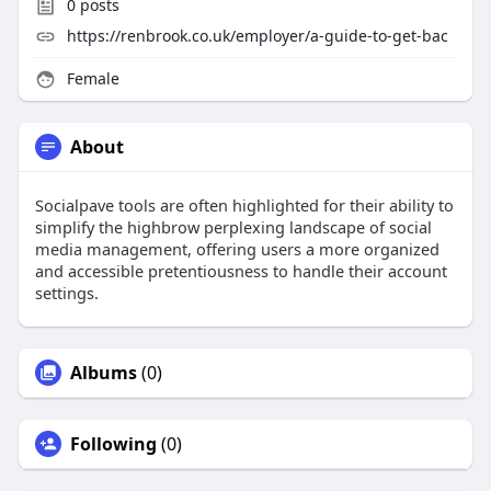
0
posts
https://renbrook.co.uk/employer/a-guide-to-get-bac
Female
About
Socialpave tools are often highlighted for their ability to
simplify the highbrow perplexing landscape of social
media management, offering users a more organized
and accessible pretentiousness to handle their account
settings.
Albums
(0)
Following
(0)