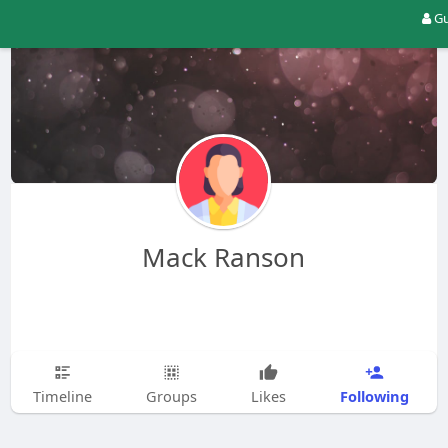
Gu
Mack Ranson
Following
Timeline
Groups
Likes