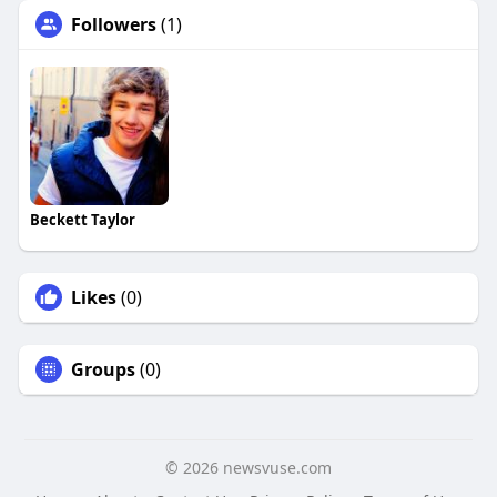
Followers
(1)
Beckett Taylor
Likes
(0)
Groups
(0)
© 2026 newsvuse.com