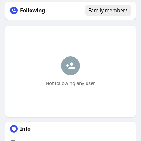
Following
Family members
Not following any user
Info