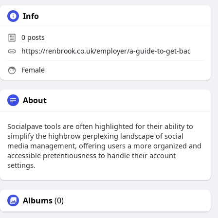
Info
0
posts
https://renbrook.co.uk/employer/a-guide-to-get-bac
Female
About
Socialpave tools are often highlighted for their ability to
simplify the highbrow perplexing landscape of social
media management, offering users a more organized and
accessible pretentiousness to handle their account
settings.
Albums
(0)