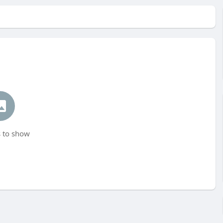
 to show