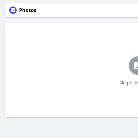
Photos
No posts