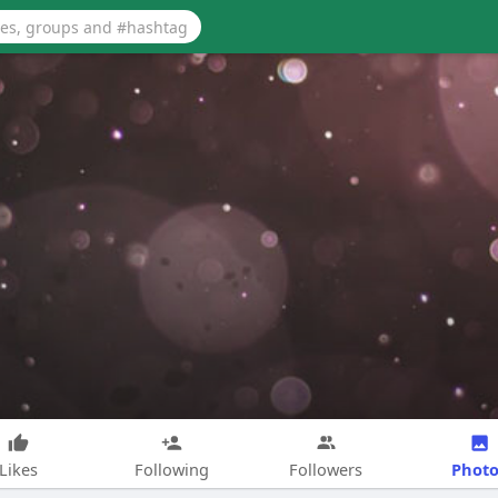
Photo
Likes
Following
Followers