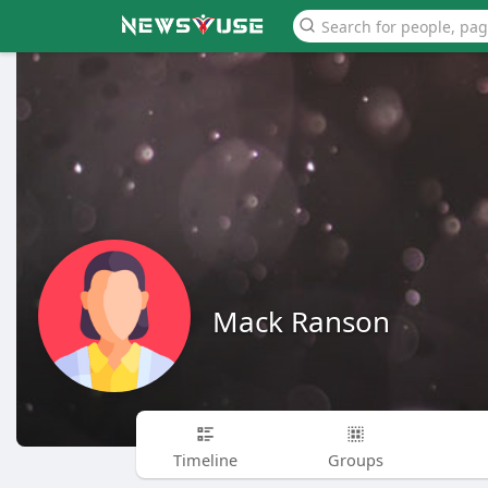
Mack Ranson
Timeline
Groups