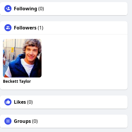
Following
(0)
Followers
(1)
Beckett Taylor
Likes
(0)
Groups
(0)