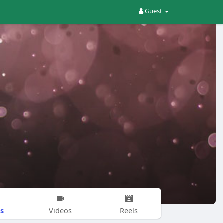
Guest
s
Videos
Reels