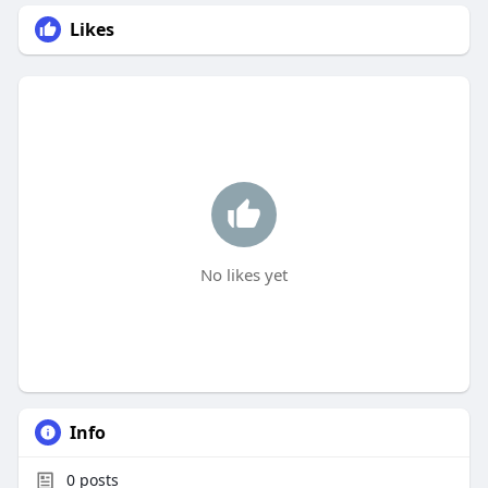
Likes
No likes yet
Info
0
posts