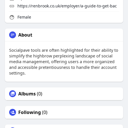
https://renbrook.co.uk/employer/a-guide-to-get-bac
Female
About
Socialpave tools are often highlighted for their ability to
simplify the highbrow perplexing landscape of social
media management, offering users a more organized
and accessible pretentiousness to handle their account
settings.
Albums
(0)
Following
(0)