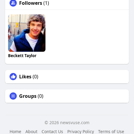
Followers
(1)
Beckett Taylor
Likes
(0)
Groups
(0)
© 2026 newsvuse.com
Home
About
Contact Us
Privacy Policy
Terms of Use