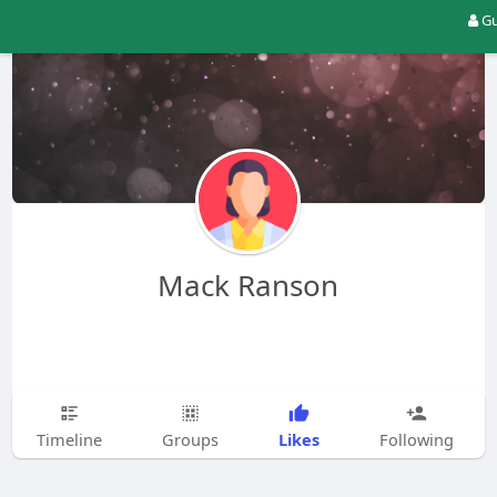
Gu
Mack Ranson
Likes
Timeline
Groups
Following