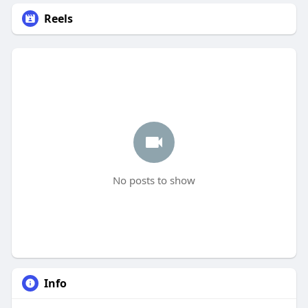
Reels
No posts to show
Info