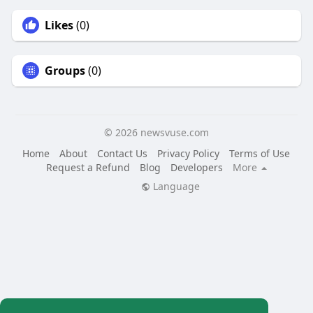
Likes
(0)
Groups
(0)
© 2026 newsvuse.com
Home
About
Contact Us
Privacy Policy
Terms of Use
Request a Refund
Blog
Developers
More
Language