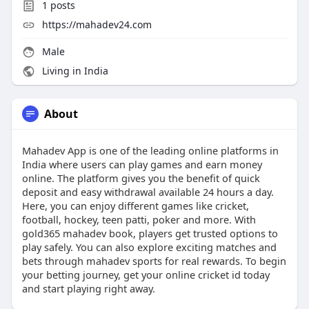
1
posts
https://mahadev24.com
Male
Living in India
About
Mahadev App is one of the leading online platforms in
India where users can play games and earn money
online. The platform gives you the benefit of quick
deposit and easy withdrawal available 24 hours a day.
Here, you can enjoy different games like cricket,
football, hockey, teen patti, poker and more. With
gold365 mahadev book, players get trusted options to
play safely. You can also explore exciting matches and
bets through mahadev sports for real rewards. To begin
your betting journey, get your online cricket id today
and start playing right away.