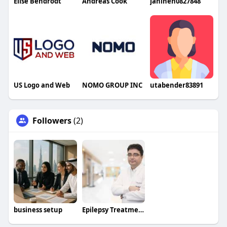
Elise Bendrodt
Andreas Cook
janinen0827848
US Logo and Web
NOMO GROUP INC
utabender83891
Followers
(2)
business setup
Epilepsy Treatment Drmanojkhanal