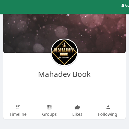
Gu
Mahadev Book
Timeline
Groups
Likes
Following