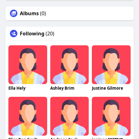
Albums
(0)
Following
(20)
Ella Hely
Ashley Brim
Justine Gilmore