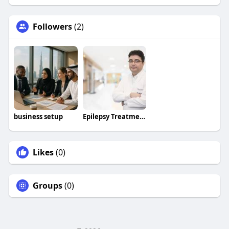
Followers
(2)
business setup
Epilepsy Treatment Drmanojkhanal
Likes
(0)
Groups
(0)