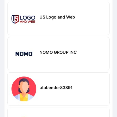
US Logo and Web
NOMO GROUP INC
utabender83891