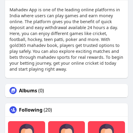
Mahadev App is one of the leading online platforms in
India where users can play games and earn money
online. The platform gives you the benefit of quick
deposit and easy withdrawal available 24 hours a day.
Here, you can enjoy different games like cricket,
football, hockey, teen patti, poker and more. With
gold365 mahadev book, players get trusted options to
play safely. You can also explore exciting matches and
bets through mahadev sports for real rewards. To begin
your betting journey, get your online cricket id today
and start playing right away.
Albums
(0)
Following
(20)