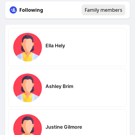
Following
Family members
Ella Hely
Ashley Brim
Justine Gilmore