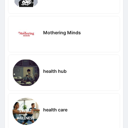
Mothering Minds
health hub
health care