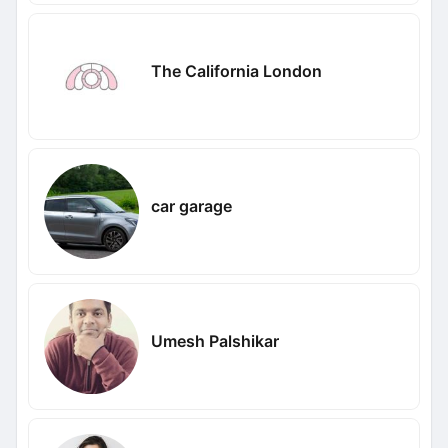
The California London
car garage
Umesh Palshikar