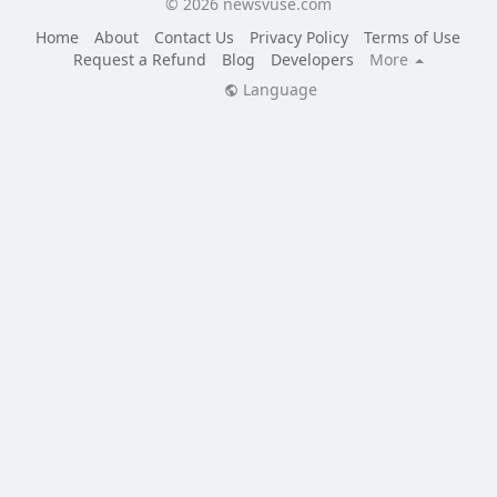
© 2026 newsvuse.com
Home
About
Contact Us
Privacy Policy
Terms of Use
Request a Refund
Blog
Developers
More
Language