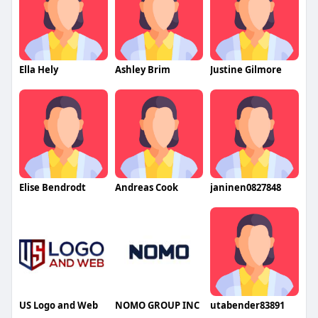
Ella Hely
Ashley Brim
Justine Gilmore
Elise Bendrodt
Andreas Cook
janinen0827848
US Logo and Web
NOMO GROUP INC
utabender83891