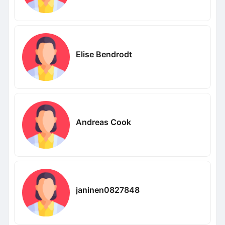
Elise Bendrodt
Andreas Cook
janinen0827848