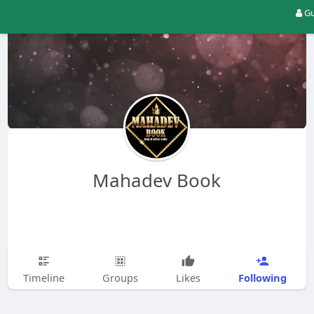
Gu
Mahadev Book
Following
Timeline
Groups
Likes