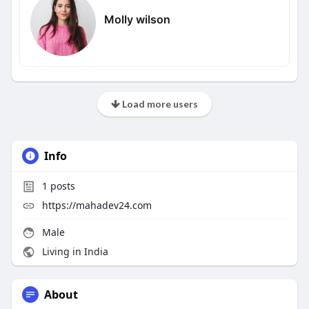
Molly wilson
Load more users
Info
1
posts
https://mahadev24.com
Male
Living in India
About