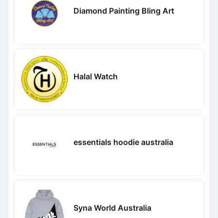
Diamond Painting Bling Art
Halal Watch
essentials hoodie australia
Syna World Australia