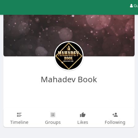
Gu
Mahadev Book
Timeline
Groups
Likes
Following