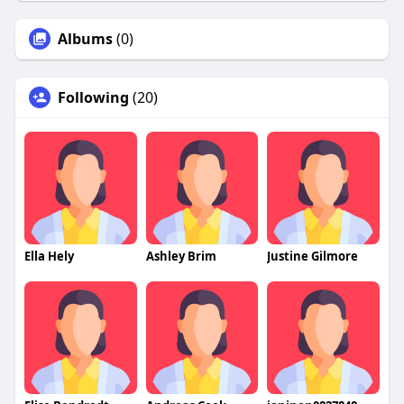
Albums
(0)
Following
(20)
Ella Hely
Ashley Brim
Justine Gilmore