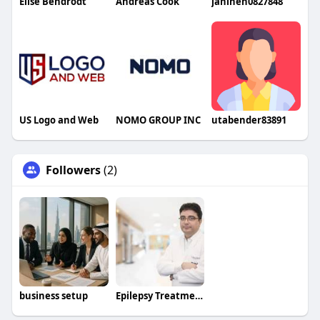
Elise Bendrodt
Andreas Cook
janinen0827848
US Logo and Web
NOMO GROUP INC
utabender83891
Followers
(2)
business setup
Epilepsy Treatment Drmanojkhanal