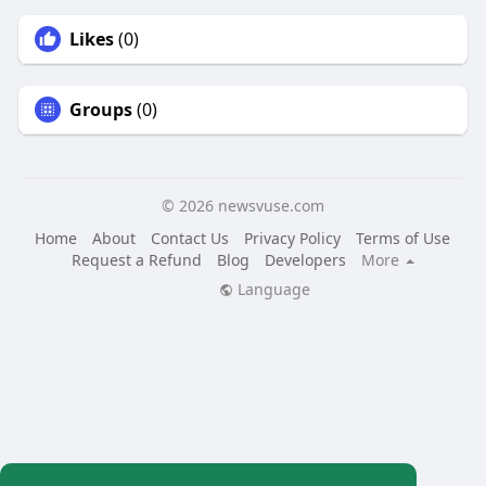
Likes
(0)
Groups
(0)
© 2026 newsvuse.com
Home
About
Contact Us
Privacy Policy
Terms of Use
Request a Refund
Blog
Developers
More
Language