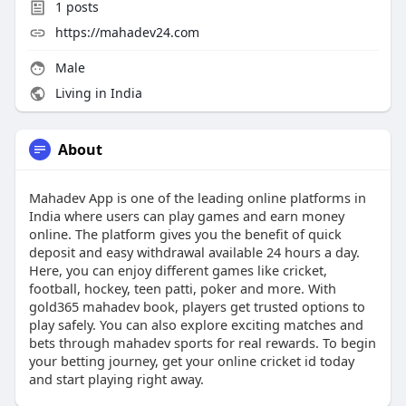
1
posts
https://mahadev24.com
Male
Living in India
About
Mahadev App is one of the leading online platforms in
India where users can play games and earn money
online. The platform gives you the benefit of quick
deposit and easy withdrawal available 24 hours a day.
Here, you can enjoy different games like cricket,
football, hockey, teen patti, poker and more. With
gold365 mahadev book, players get trusted options to
play safely. You can also explore exciting matches and
bets through mahadev sports for real rewards. To begin
your betting journey, get your online cricket id today
and start playing right away.