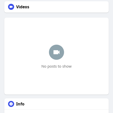
Videos
No posts to show
Info