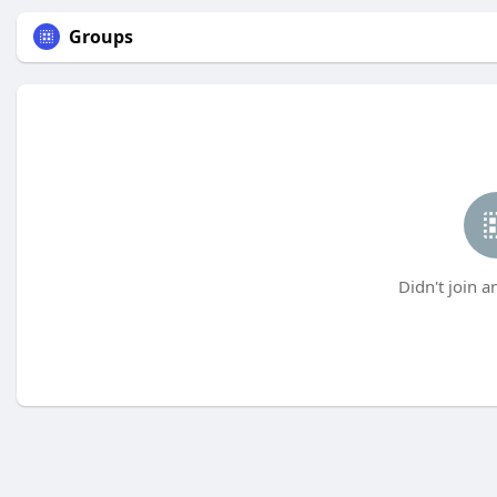
Groups
Didn't join a