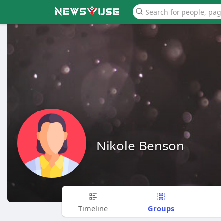
Nikole Benson
Groups
Timeline