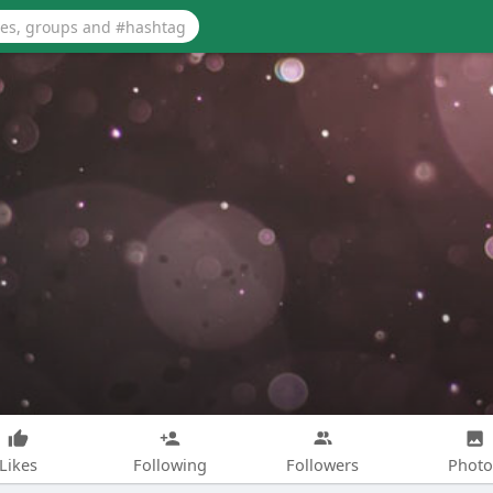
Likes
Following
Followers
Photo