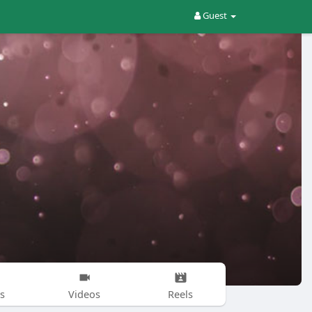
Guest
s
Videos
Reels