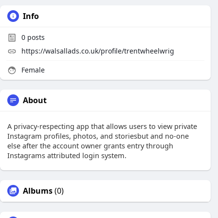
Info
0
posts
https://walsallads.co.uk/profile/trentwheelwrig
Female
About
A privacy-respecting app that allows users to view private
Instagram profiles, photos, and storiesbut and no-one
else after the account owner grants entry through
Instagrams attributed login system.
Albums
(0)