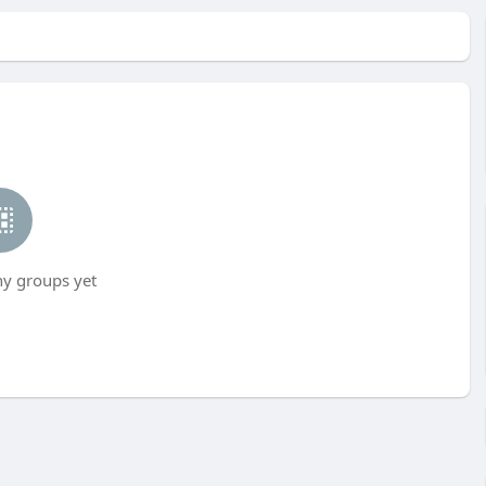
ny groups yet