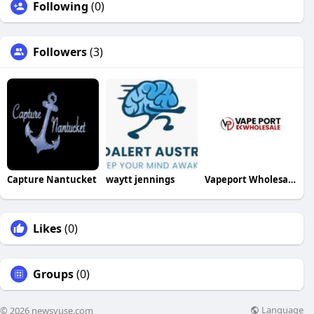
Following
(0)
Followers
(3)
Capture Nantucket
waytt jennings
Vapeport Wholesale
Likes
(0)
Groups
(0)
Language
© 2026 newsvuse.com