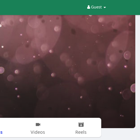
Guest
s
Videos
Reels