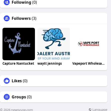
Following
(0)
Followers
(3)
Capture Nantucket
waytt jennings
Vapeport Wholesale
Likes
(0)
Groups
(0)
Language
© 2026 newsvuse.com