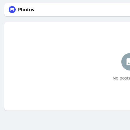
Photos
No posts