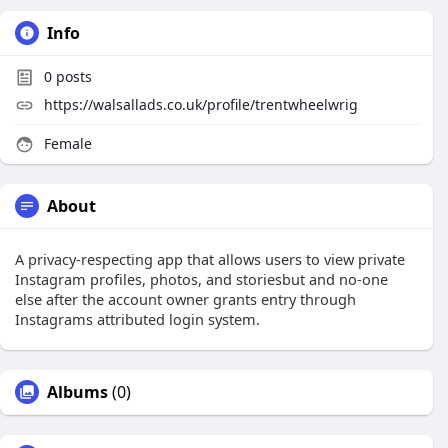
Info
0
posts
https://walsallads.co.uk/profile/trentwheelwrig
Female
About
A privacy-respecting app that allows users to view private
Instagram profiles, photos, and storiesbut and no-one
else after the account owner grants entry through
Instagrams attributed login system.
Albums
(0)