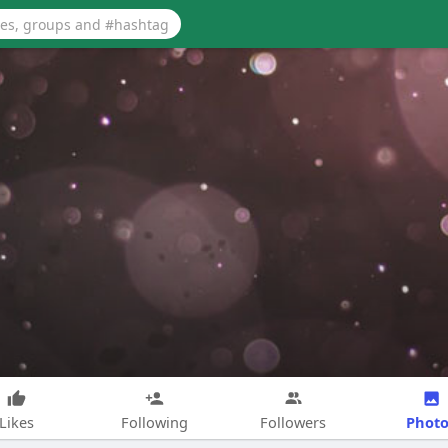
Photo
Likes
Following
Followers