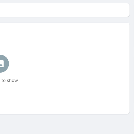
 to show