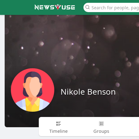
Nikole Benson
Timeline
Groups