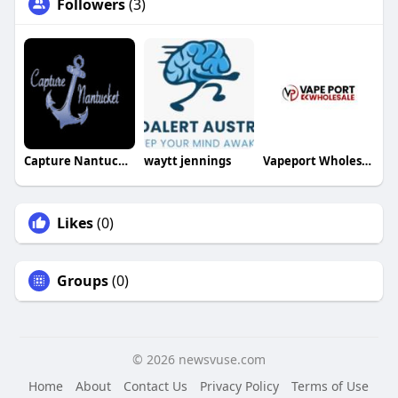
Followers
(3)
Capture Nantucket
waytt jennings
Vapeport Wholesale
Likes
(0)
Groups
(0)
© 2026 newsvuse.com
Home
About
Contact Us
Privacy Policy
Terms of Use