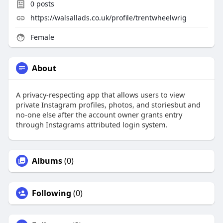
0
posts
https://walsallads.co.uk/profile/trentwheelwrig
Female
About
A privacy-respecting app that allows users to view
private Instagram profiles, photos, and storiesbut and
no-one else after the account owner grants entry
through Instagrams attributed login system.
Albums
(0)
Following
(0)