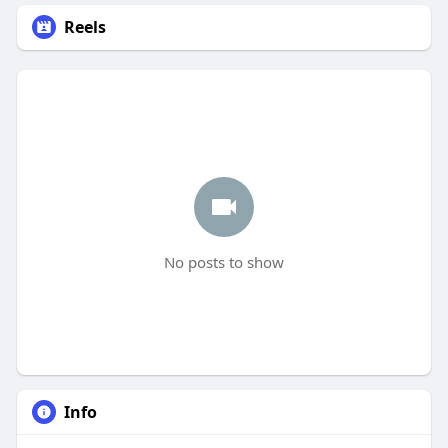
Reels
No posts to show
Info