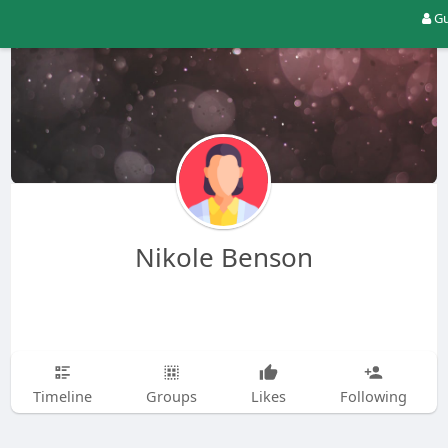
Gu
Nikole Benson
Timeline
Groups
Likes
Following