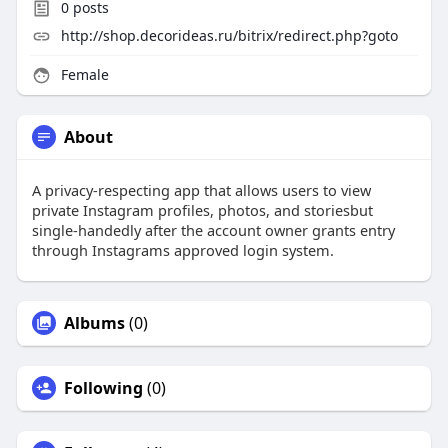
0
posts
http://shop.decorideas.ru/bitrix/redirect.php?goto
Female
About
A privacy-respecting app that allows users to view
private Instagram profiles, photos, and storiesbut
single-handedly after the account owner grants entry
through Instagrams approved login system.
Albums
(0)
Following
(0)