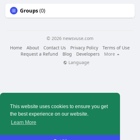
Groups
(0)
© 2026 newsvuse.com
Home
About
Contact Us
Privacy Policy
Terms of Use
Request a Refund
Blog
Developers
More
Language
This website uses cookies to ensure you get
the best experience on our website.
Learn More