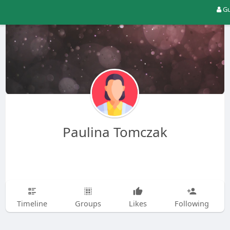
Gu
Paulina Tomczak
Timeline
Groups
Likes
Following