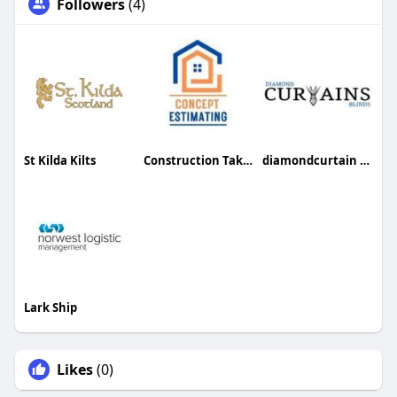
Followers
(4)
St Kilda Kilts
Construction Takeoff Services
diamondcurtain Curtain
Lark Ship
Likes
(0)