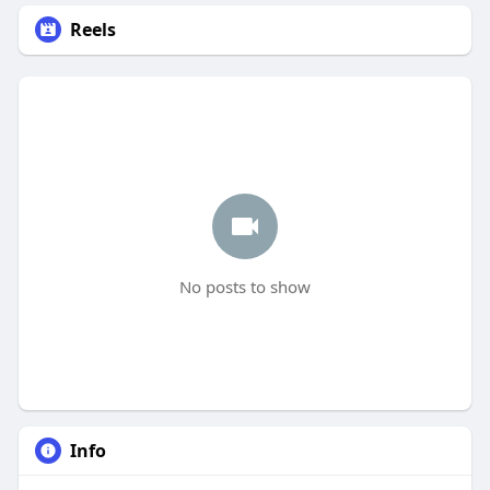
Reels
No posts to show
Info