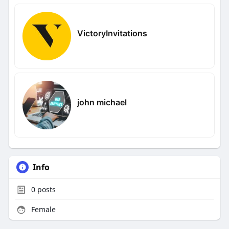
VictoryInvitations
john michael
Info
0
posts
Female