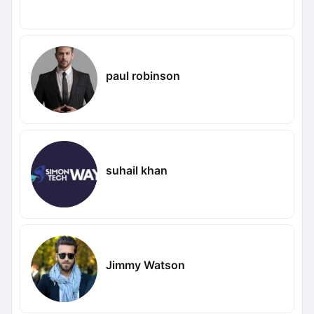
paul robinson
suhail khan
Jimmy Watson