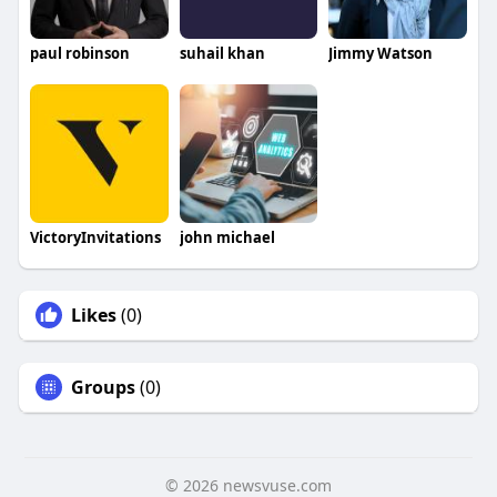
paul robinson
suhail khan
Jimmy Watson
VictoryInvitations
john michael
Likes
(0)
Groups
(0)
© 2026 newsvuse.com