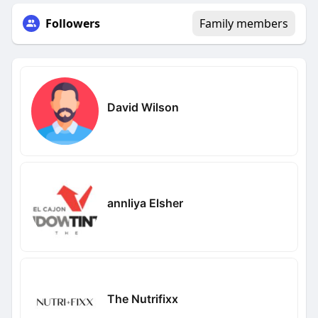
Followers
Family members
David Wilson
annliya Elsher
The Nutrifixx