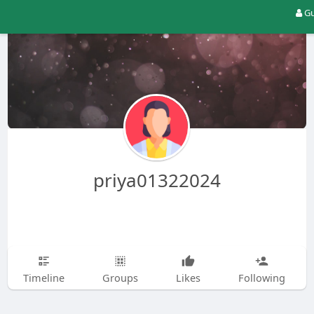
Gu
priya01322024
Timeline
Groups
Likes
Following