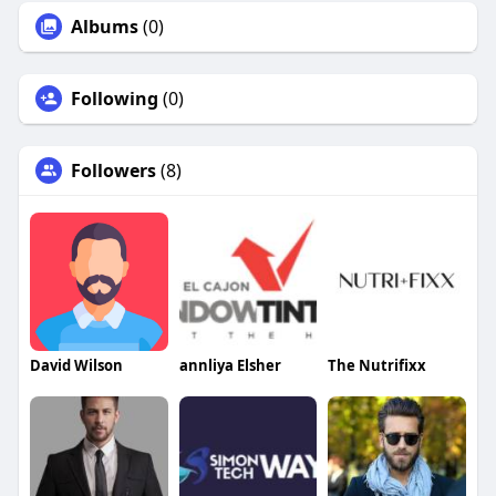
Albums
(0)
Following
(0)
Followers
(8)
David Wilson
annliya Elsher
The Nutrifixx