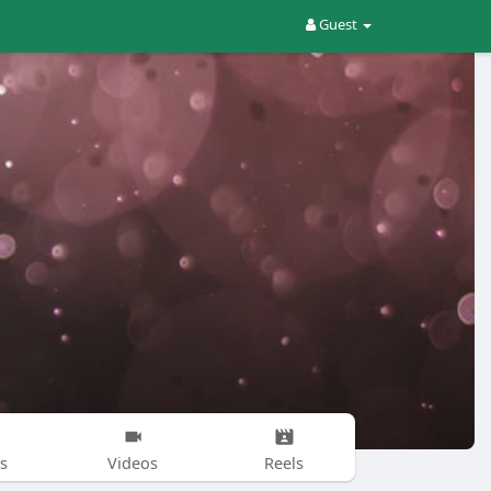
Guest
s
Videos
Reels