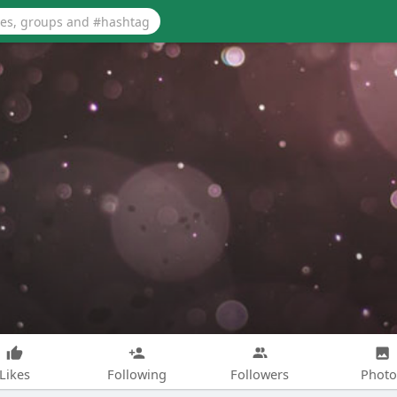
Likes
Following
Followers
Photo