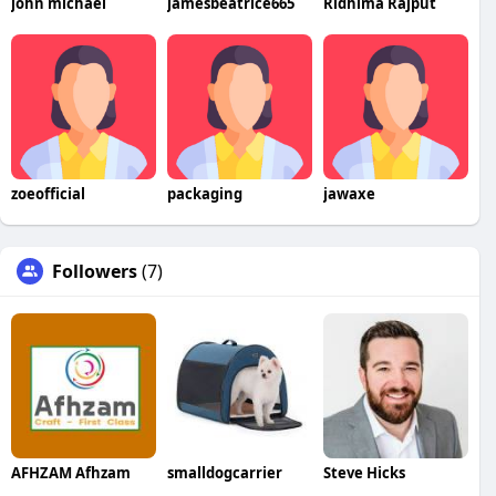
john michael
jamesbeatrice665
Ridhima Rajput
zoeofficial
packaging
jawaxe
Followers
(7)
AFHZAM Afhzam
smalldogcarrier
Steve Hicks