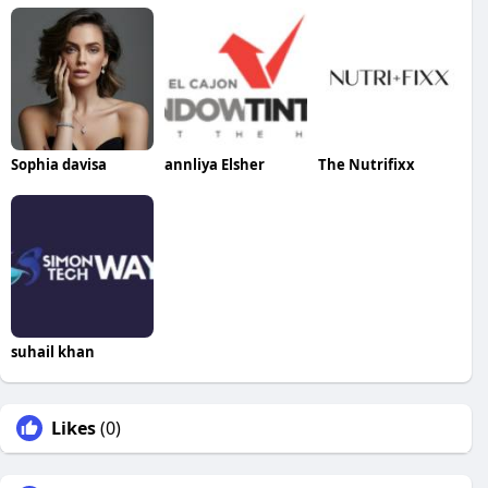
Sophia davisa
annliya Elsher
The Nutrifixx
suhail khan
Likes
(0)