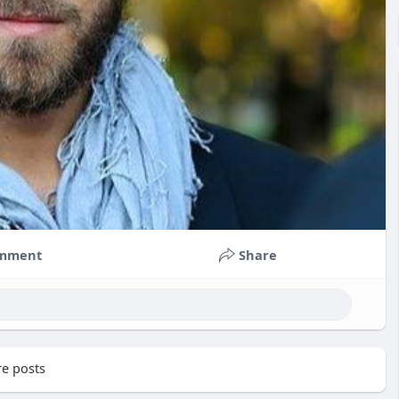
mment
Share
e posts