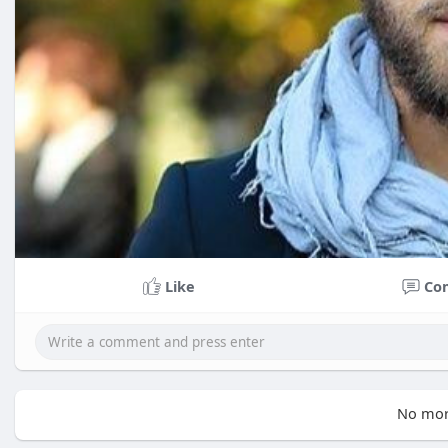
Like
Co
No mor