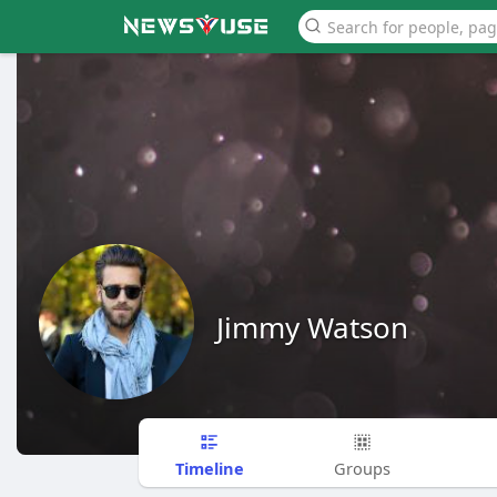
Jimmy Watson
Timeline
Groups