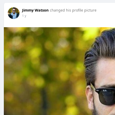
Jimmy Watson
changed his profile picture
1 y