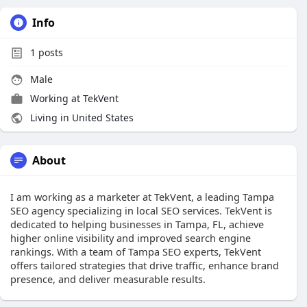
Info
1
posts
Male
Working at
TekVent
Living in United States
About
I am working as a marketer at TekVent, a leading Tampa
SEO agency specializing in local SEO services. TekVent is
dedicated to helping businesses in Tampa, FL, achieve
higher online visibility and improved search engine
rankings. With a team of Tampa SEO experts, TekVent
offers tailored strategies that drive traffic, enhance brand
presence, and deliver measurable results.