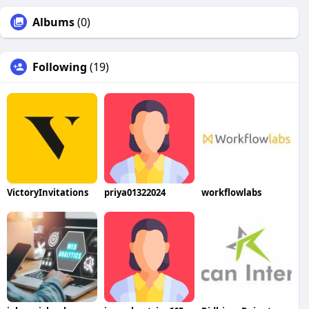
Albums
(0)
Following
(19)
VictoryInvitations
priya01322024
workflowlabs