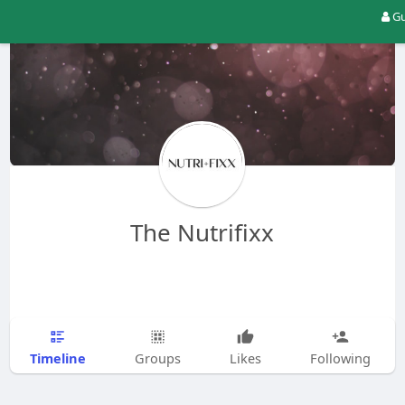
Gu
The Nutrifixx
Timeline
Groups
Likes
Following