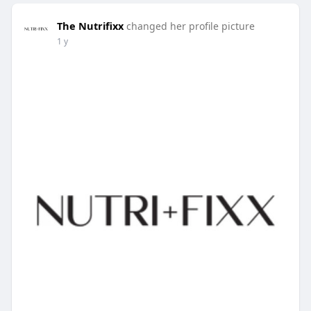
The Nutrifixx
changed her profile picture
1 y