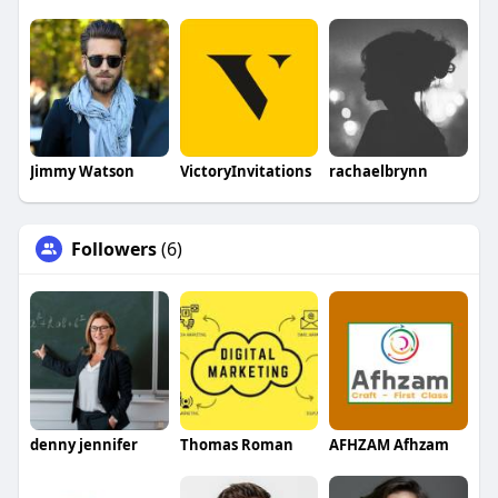
Jimmy Watson
VictoryInvitations
rachaelbrynn
Followers
(6)
denny jennifer
Thomas Roman
AFHZAM Afhzam