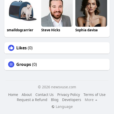
smalldogcarrier
Steve Hicks
Sophia davisa
Likes
(0)
Groups
(0)
© 2026 newsvuse.com
Home
About
Contact Us
Privacy Policy
Terms of Use
Request a Refund
Blog
Developers
More
Language