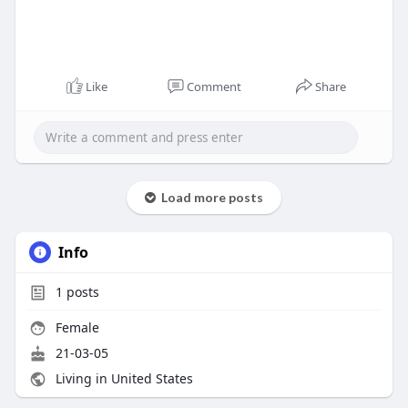
Like
Comment
Share
Load more posts
Info
1
posts
Female
21-03-05
Living in United States