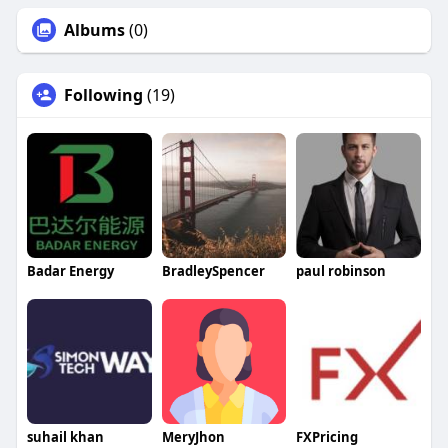
Albums
(0)
Following
(19)
Badar Energy
BradleySpencer
paul robinson
suhail khan
MeryJhon
FXPricing