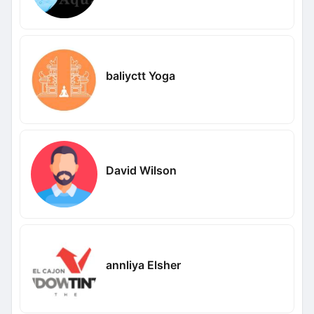
baliyctt Yoga
David Wilson
annliya Elsher