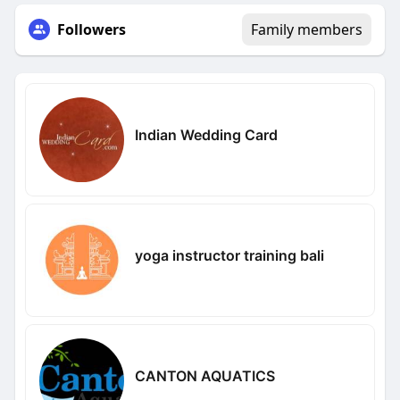
Followers
Family members
Indian Wedding Card
yoga instructor training bali
CANTON AQUATICS