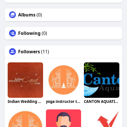
Albums
(0)
Following
(0)
Followers
(11)
Indian Wedding Card
yoga instructor training bali
CANTON AQUATICS