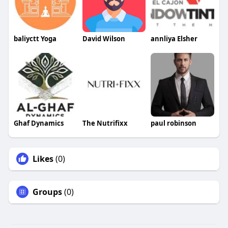
baliyctt Yoga
David Wilson
annliya Elsher
Ghaf Dynamics
The Nutrifixx
paul robinson
Likes
(0)
Groups
(0)