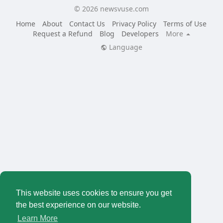
© 2026 newsvuse.com
Home
About
Contact Us
Privacy Policy
Terms of Use
Request a Refund
Blog
Developers
More
Language
This website uses cookies to ensure you get
the best experience on our website.
Learn More