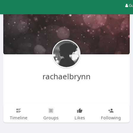
Gu
rachaelbrynn
Timeline
Groups
Likes
Following