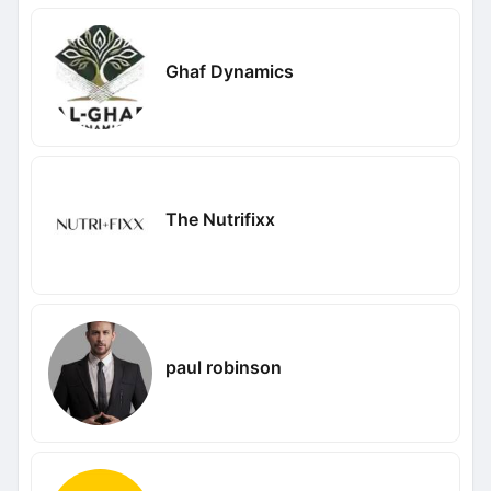
Ghaf Dynamics
The Nutrifixx
paul robinson