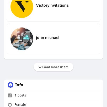
VictoryInvitations
john michael
Load more users
Info
1
posts
Female