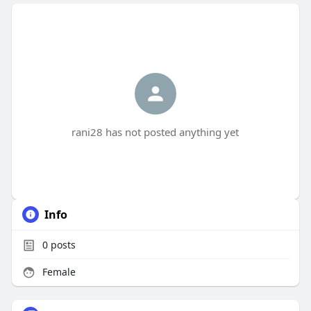
rani28 has not posted anything yet
Info
0
posts
Female