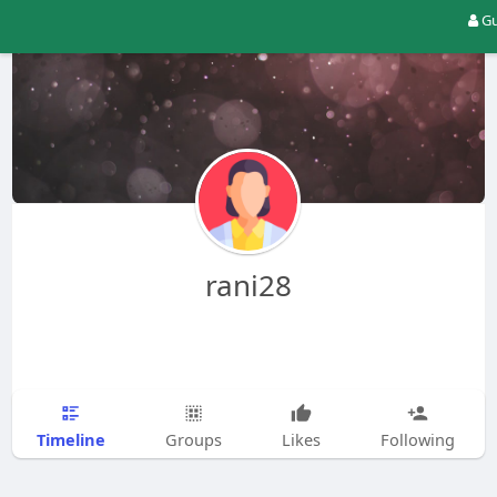
Gu
rani28
Timeline
Groups
Likes
Following