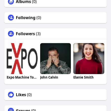
Albums
(0)
Following
(0)
Followers
(3)
Expo Machine Tools
John Calvin
Elanie Smith
Likes
(0)
Groups
(0)